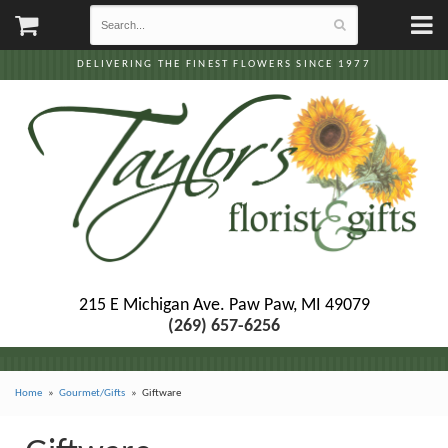
DELIVERING THE FINEST FLOWERS SINCE 1977
215 E Michigan Ave.
Paw Paw, MI 49079
(269) 657-6256
Home
Gourmet/Gifts
Giftware