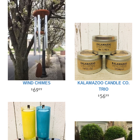
Giftware
WIND CHIMES
KALAMAZOO CANDLE CO.
TRIO
69
99
56
99