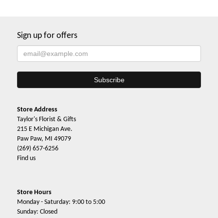
Sign up for offers
Store Address
Taylor's Florist & Gifts
215 E Michigan Ave.
Paw Paw, MI 49079
(269) 657-6256
Find us
Store Hours
Monday - Saturday: 9:00 to 5:00
Sunday: Closed