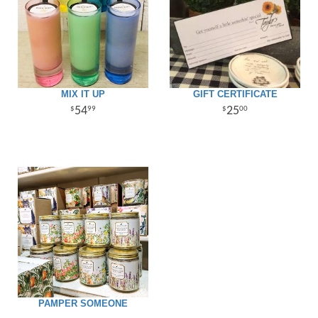
MIX IT UP
GIFT CERTIFICATE
54
25
99
00
PAMPER SOMEONE