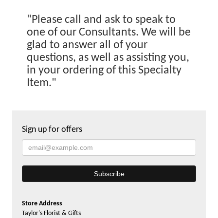
"Please call and ask to speak to
one of our Consultants. We will be
glad to answer all of your
questions, as well as assisting you,
in your ordering of this Specialty
Item."
Sign up for offers
Store Address
Taylor's Florist & Gifts