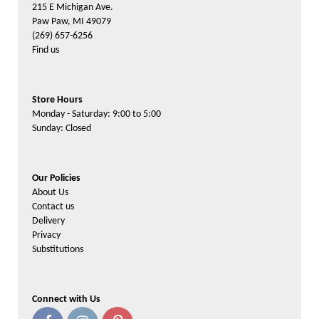
215 E Michigan Ave.
Paw Paw, MI 49079
(269) 657-6256
Find us
Store Hours
Monday - Saturday: 9:00 to 5:00
Sunday: Closed
Our Policies
About Us
Contact us
Delivery
Privacy
Substitutions
Connect with Us