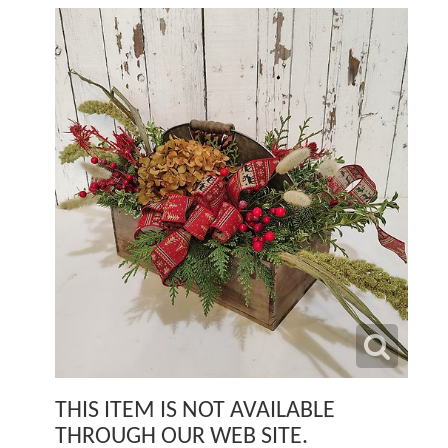
THIS ITEM IS NOT AVAILABLE
THROUGH OUR WEB SITE.