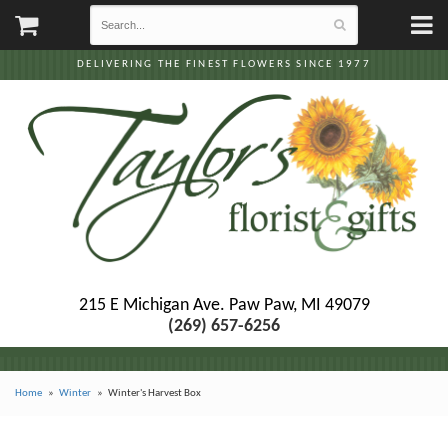
DELIVERING THE FINEST FLOWERS SINCE 1977
215 E Michigan Ave.
Paw Paw, MI 49079
(269) 657-6256
Home
Winter
Winter's Harvest Box