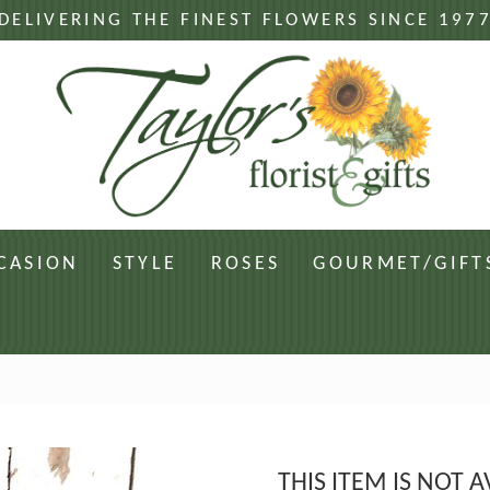
DELIVERING THE FINEST FLOWERS SINCE 197
CASION
STYLE
ROSES
GOURMET/GIFT
THIS ITEM IS NOT