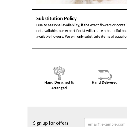
Substitution Policy
Due to seasonal availability, if the exact flowers or cont
not available, our expert florist will create a beautiful b
available flowers. We will only substitute items of equal o
Hand Designed &
Hand Delivered
Arranged
Sign up for offers