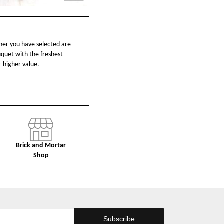
ainer you have selected are
ouquet with the freshest
r higher value.
Brick and Mortar
Shop