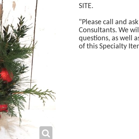
SITE.
"Please call and ask
Consultants. We will
questions, as well a
of this Specialty Ite