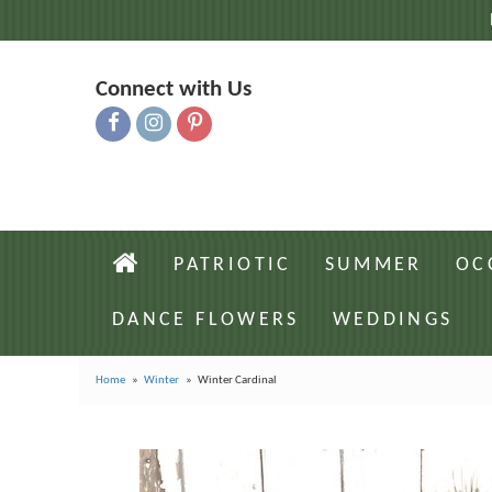
Connect with Us
PATRIOTIC
SUMMER
OC
DANCE FLOWERS
WEDDINGS
Home
Winter
Winter Cardinal