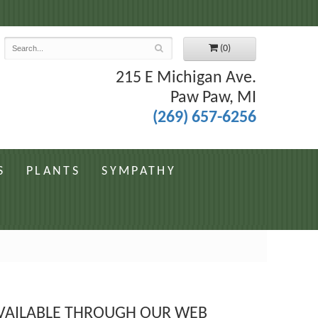
7
(0)
215 E Michigan Ave.
Paw Paw, MI
(269) 657-6256
S
PLANTS
SYMPATHY
 AVAILABLE THROUGH OUR WEB