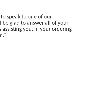
 to speak to one of our
 be glad to answer all of your
s assisting you, in your ordering
m."