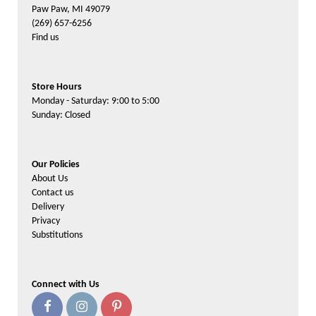
Paw Paw, MI 49079
(269) 657-6256
Find us
Store Hours
Monday - Saturday: 9:00 to 5:00
Sunday: Closed
Our Policies
About Us
Contact us
Delivery
Privacy
Substitutions
Connect with Us