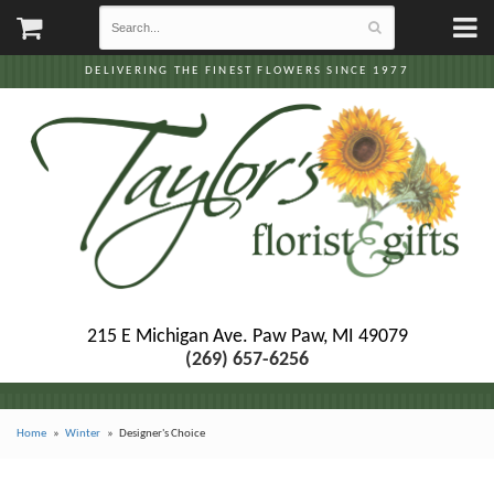
DELIVERING THE FINEST FLOWERS SINCE 1977
215 E Michigan Ave.
Paw Paw, MI 49079
(269) 657-6256
Home
Winter
Designer's Choice