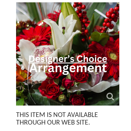
THIS ITEM IS NOT AVAILABLE
THROUGH OUR WEB SITE.