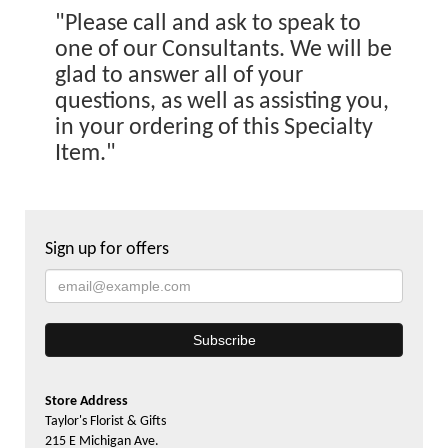
"Please call and ask to speak to
one of our Consultants. We will be
glad to answer all of your
questions, as well as assisting you,
in your ordering of this Specialty
Item."
Sign up for offers
Store Address
Taylor's Florist & Gifts
215 E Michigan Ave.