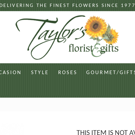
DELIVERING THE FINEST FLOWERS SINCE 197
CASION
STYLE
ROSES
GOURMET/GIFT
THIS ITEM IS NOT