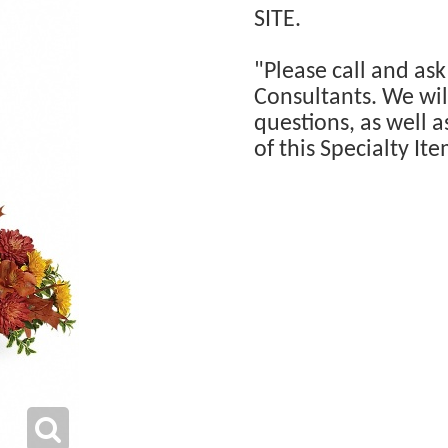
SITE.
"Please call and ask
Consultants. We will
questions, as well a
of this Specialty Ite