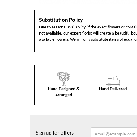
Substitution Policy
Due to seasonal availability, if the exact flowers or cont
not available, our expert florist will create a beautiful b
available flowers. We will only substitute items of equal o
Hand Designed &
Hand Delivered
Arranged
Sign up for offers