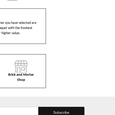
ainer you have selected are
ouquet with the freshest
r higher value.
Brick and Mortar
Shop