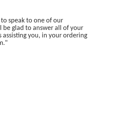
 to speak to one of our
 be glad to answer all of your
s assisting you, in your ordering
m."