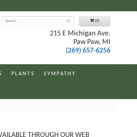
7
(0)
215 E Michigan Ave.
Paw Paw, MI
(269) 657-6256
S
PLANTS
SYMPATHY
 AVAILABLE THROUGH OUR WEB