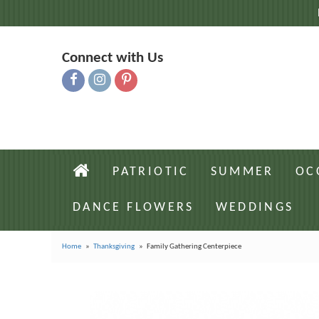
Connect with Us
PATRIOTIC
SUMMER
OC
DANCE FLOWERS
WEDDINGS
Home
Thanksgiving
Family Gathering Centerpiece