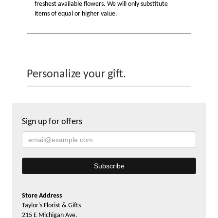
freshest available flowers. We will only substitute
items of equal or higher value.
Personalize your gift.
Sign up for offers
Store Address
Taylor's Florist & Gifts
215 E Michigan Ave.