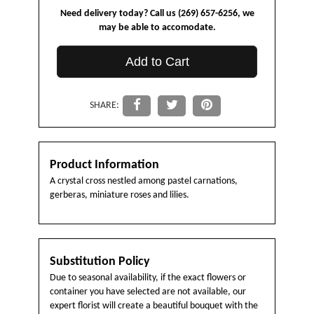
Need delivery today? Call us (269) 657-6256, we
may be able to accomodate.
Add to Cart
SHARE:
Product Information
A crystal cross nestled among pastel carnations,
gerberas, miniature roses and lilies.
Substitution Policy
Due to seasonal availability, if the exact flowers or
container you have selected are not available, our
expert florist will create a beautiful bouquet with the