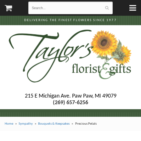
DELIVERING THE FINEST FLOWERS SINCE 1977
215 E Michigan Ave.
Paw Paw, MI 49079
(269) 657-6256
Home
Sympathy
Bouquets & Keepsakes
Precious Petals