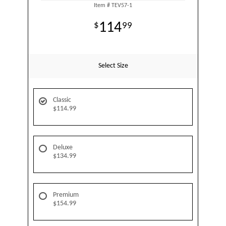
Item #
TEV57-1
114
99
Select Size
Classic
$114.99
Deluxe
$134.99
Premium
$154.99