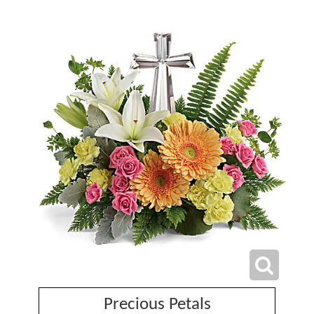
Precious Petals