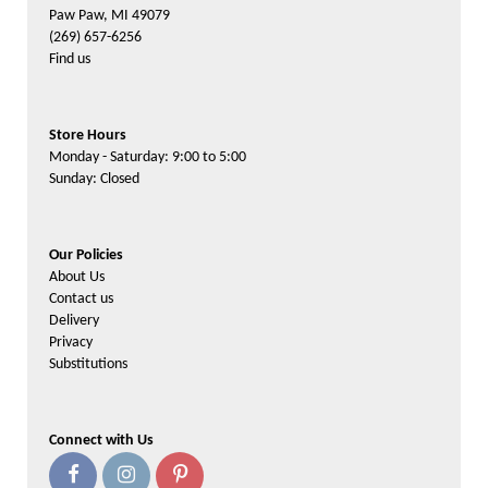
Paw Paw, MI 49079
(269) 657-6256
Find us
Store Hours
Monday - Saturday: 9:00 to 5:00
Sunday: Closed
Our Policies
About Us
Contact us
Delivery
Privacy
Substitutions
Connect with Us