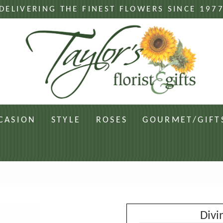
DELIVERING THE FINEST FLOWERS SINCE 197
CASION
STYLE
ROSES
GOURMET/GIFT
Divi