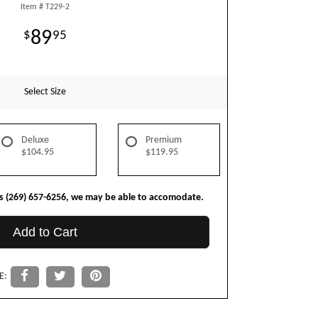
Item #
T229-2
89
95
Select Size
Deluxe
Premium
$104.95
$119.95
us (269) 657-6256, we may be able to accomodate.
Add to Cart
E: