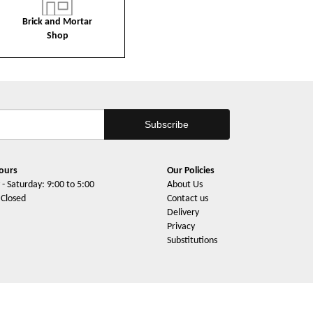
Brick and Mortar
Shop
ours
Our Policies
- Saturday: 9:00 to 5:00
About Us
 Closed
Contact us
Delivery
Privacy
Substitutions