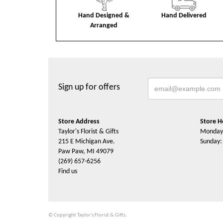
Hand Designed &
Hand Delivered
Arranged
Sign up for offers
Store Address
Store H
Taylor's Florist & Gifts
Monday 
215 E Michigan Ave.
Sunday:
Paw Paw, MI 49079
(269) 657-6256
Find us
© Copyright Taylor's Florist & Gifts.