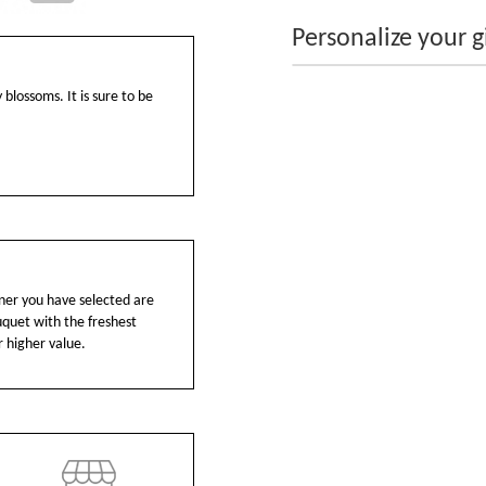
Personalize your gi
 blossoms. It is sure to be
ainer you have selected are
ouquet with the freshest
r higher value.