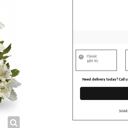
Classic
$89.95
Need delivery today? Call 
SHAR