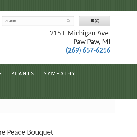
7
(0)
215 E Michigan Ave.
Paw Paw, MI
(269) 657-6256
S
PLANTS
SYMPATHY
ne Peace Bouquet