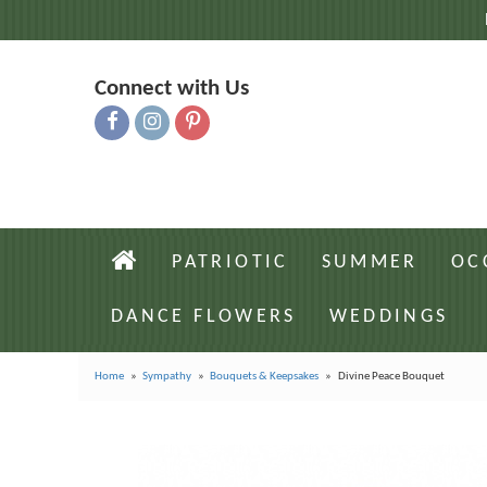
Connect with Us
PATRIOTIC
SUMMER
OC
DANCE FLOWERS
WEDDINGS
Home
Sympathy
Bouquets & Keepsakes
Divine Peace Bouquet