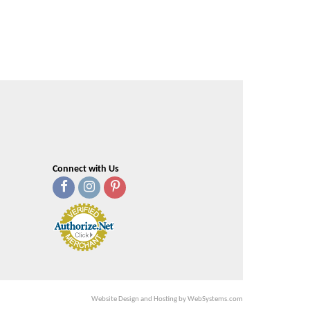
Connect with Us
Website Design and Hosting by WebSystems.com