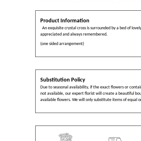
Product Information
An exquisite crystal cross is surrounded by a bed of lovely
appreciated and always remembered.
(one sided arrangement)
Substitution Policy
Due to seasonal availability, if the exact flowers or cont
not available, our expert florist will create a beautiful b
available flowers. We will only substitute items of equal o