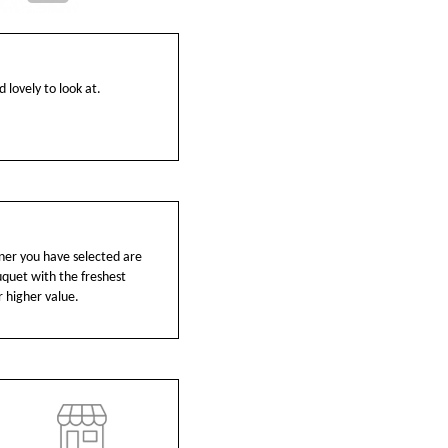
 lovely to look at.
ainer you have selected are
ouquet with the freshest
r higher value.