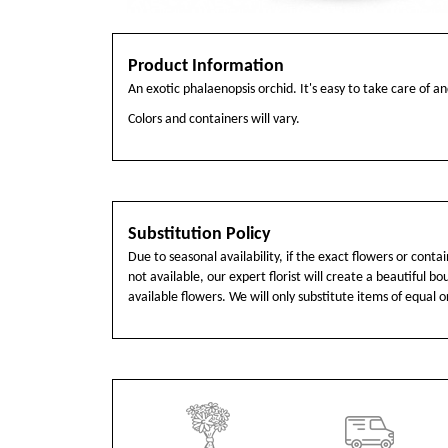
Product Information
An exotic phalaenopsis orchid. It's easy to take care of and
Colors and containers will vary.
Substitution Policy
Due to seasonal availability, if the exact flowers or cont
not available, our expert florist will create a beautiful b
available flowers. We will only substitute items of equal o