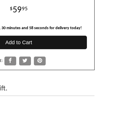
59
95
30
minutes
57
seconds
for delivery today!
Add to Cart
E:
ft.