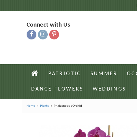
Connect with Us
PATRIOTIC
SUMMER
OC
DANCE FLOWERS
WEDDINGS
Home
Plants
Phalaenopsis Orchid