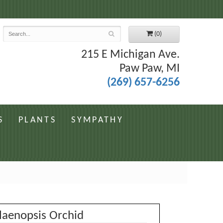
7
(0)
215 E Michigan Ave.
Paw Paw, MI
(269) 657-6256
S
PLANTS
SYMPATHY
laenopsis Orchid