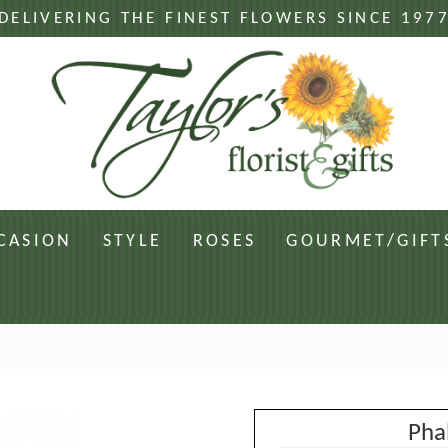
DELIVERING THE FINEST FLOWERS SINCE 197
CASION
STYLE
ROSES
GOURMET/GIFT
Pha