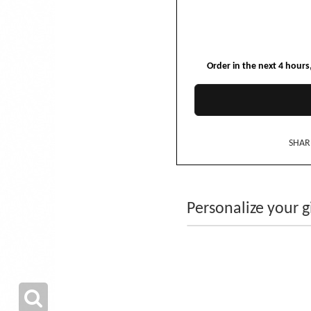
Order in the next
4
hours
SHAR
Personalize your gi