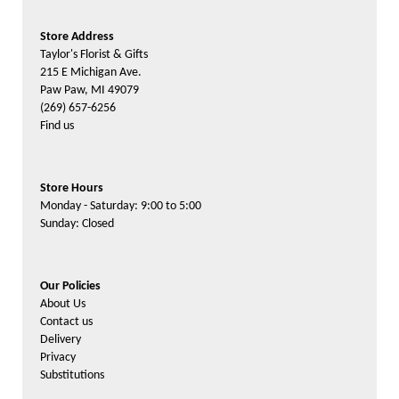
Store Address
Taylor's Florist & Gifts
215 E Michigan Ave.
Paw Paw, MI 49079
(269) 657-6256
Find us
Store Hours
Monday - Saturday: 9:00 to 5:00
Sunday: Closed
Our Policies
About Us
Contact us
Delivery
Privacy
Substitutions