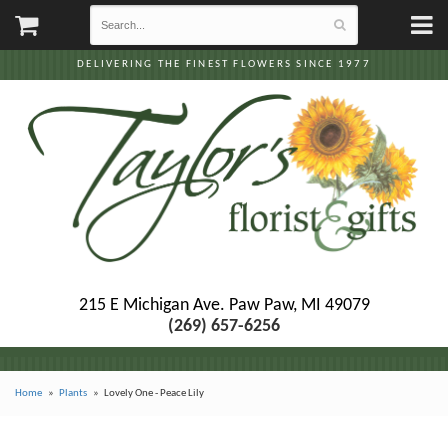
DELIVERING THE FINEST FLOWERS SINCE 1977
215 E Michigan Ave.
Paw Paw, MI 49079
(269) 657-6256
Home
Plants
Lovely One - Peace Lily