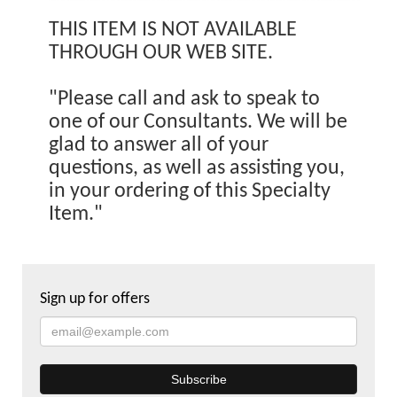
THIS ITEM IS NOT AVAILABLE
THROUGH OUR WEB SITE.
"Please call and ask to speak to
one of our Consultants. We will be
glad to answer all of your
questions, as well as assisting you,
in your ordering of this Specialty
Item."
Sign up for offers