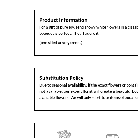
Product Information
For a gift of pure joy, send snowy white flowers in a classic
bouquet is perfect. They'll adore it.
(one sided arrangement)
Substitution Policy
Due to seasonal availability, if the exact flowers or cont
not available, our expert florist will create a beautiful b
available flowers. We will only substitute items of equal o