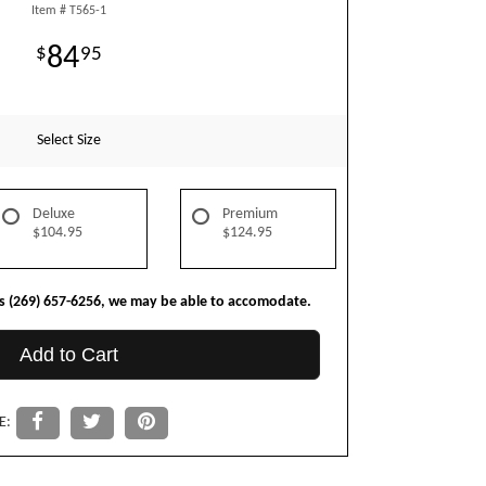
Item #
T565-1
84
95
Select Size
Deluxe
Premium
$104.95
$124.95
us (269) 657-6256, we may be able to accomodate.
Add to Cart
E: