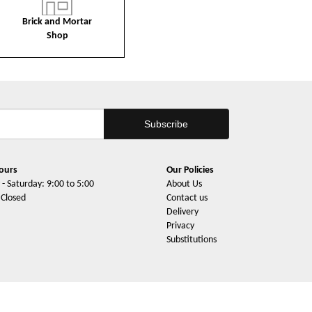
Brick and Mortar
Shop
ours
Our Policies
- Saturday: 9:00 to 5:00
About Us
 Closed
Contact us
Delivery
Privacy
Substitutions