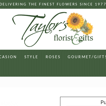
DELIVERING THE FINEST FLOWERS SINCE 197
CASION
STYLE
ROSES
GOURMET/GIFT
Pu