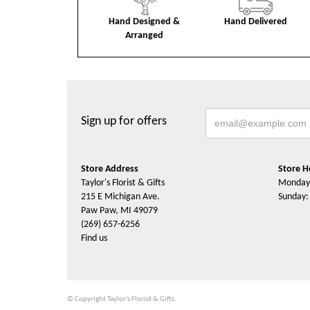
Hand Designed &
Hand Delivered
Arranged
Sign up for offers
Store Address
Store H
Taylor's Florist & Gifts
Monday 
215 E Michigan Ave.
Sunday:
Paw Paw, MI 49079
(269) 657-6256
Find us
© Copyright Taylor's Florist & Gifts.