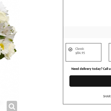
Classic
$84.95
Need delivery today? Call 
SHAR