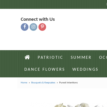
Connect with Us
PATRIOTIC
SUMMER
OC
DANCE FLOWERS
WEDDINGS
Home
Bouquets & Keepsakes
Purest Intentions