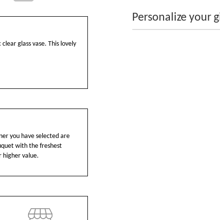
Personalize your gi
 clear glass vase. This lovely
ainer you have selected are
ouquet with the freshest
r higher value.