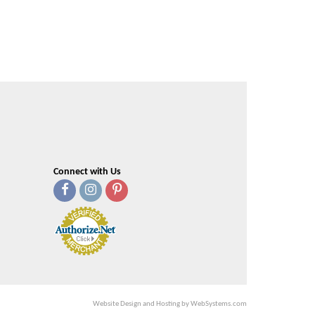
Connect with Us
Website Design and Hosting by WebSystems.com