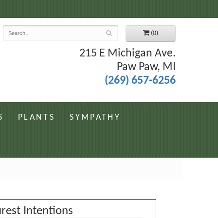
7
(0)
215 E Michigan Ave.
Paw Paw, MI
(269) 657-6256
S
PLANTS
SYMPATHY
rest Intentions