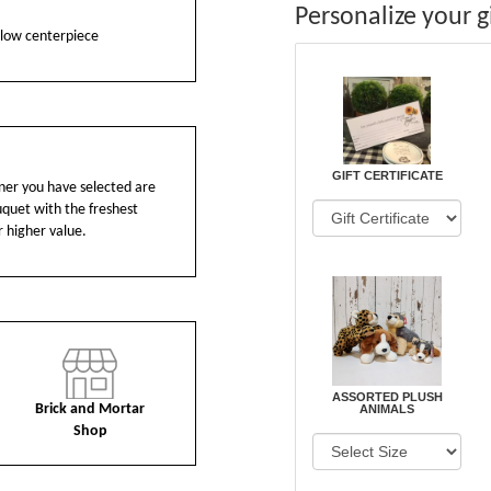
Personalize your gi
s low centerpiece
GIFT CERTIFICATE
ainer you have selected are
ouquet with the freshest
r higher value.
ASSORTED PLUSH
Brick and Mortar
ANIMALS
Shop