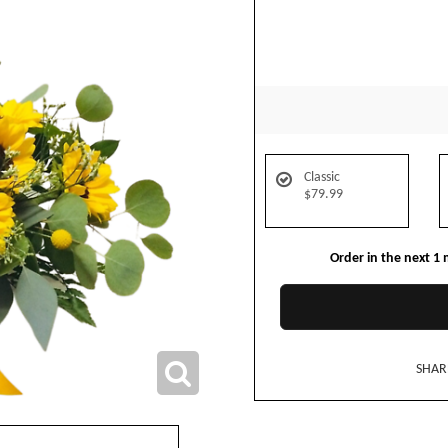
Classic
$79.99
Order in the next
1
SHAR