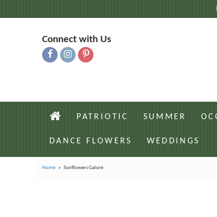
Connect with Us
PATRIOTIC
SUMMER
OC
DANCE FLOWERS
WEDDINGS
Home
Sunflowers Galore