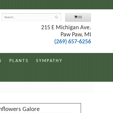
7
(0)
215 E Michigan Ave.
Paw Paw, MI
(269) 657-6256
S
PLANTS
SYMPATHY
nflowers Galore