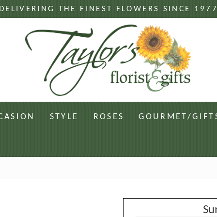
DELIVERING THE FINEST FLOWERS SINCE 197
CASION
STYLE
ROSES
GOURMET/GIFT
Su