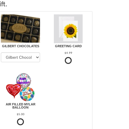
ft.
GILBERT CHOCOLATES
GREETING CARD
$4.99
AIR FILLED MYLAR
BALLOON
$5.00