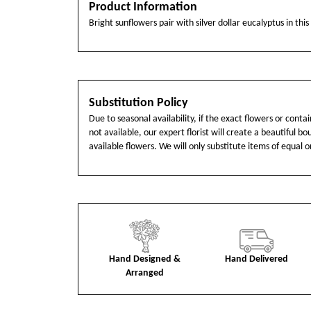
Product Information
Bright sunflowers pair with silver dollar eucalyptus in thi
Substitution Policy
Due to seasonal availability, if the exact flowers or cont
not available, our expert florist will create a beautiful b
available flowers. We will only substitute items of equal o
Hand Designed &
Hand Delivered
Arranged