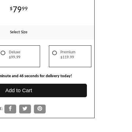
79
99
Select Size
Deluxe
Premium
$99.99
$119.99
minute
45
seconds
for delivery today!
Add to Cart
E: