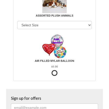
ASSORTED PLUSH ANIMALS
AIR FILLED MYLAR BALLOON
$5.00
Sign up for offers