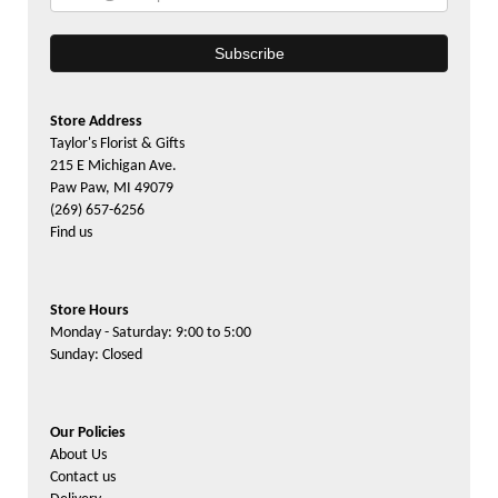
Store Address
Taylor's Florist & Gifts
215 E Michigan Ave.
Paw Paw, MI 49079
(269) 657-6256
Find us
Store Hours
Monday - Saturday: 9:00 to 5:00
Sunday: Closed
Our Policies
About Us
Contact us