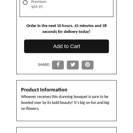
Premium
$69.95
Order in the next
10
hours
41
minutes
58
seconds
for delivery today!
Add to Cart
SHARE:
Product Information
Whoever receives this stunning bouquet is sure to be
bowled over by its bold beauty! It's big on fun and big
on flowers.