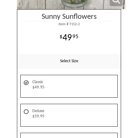
Sunny Sunflowers
Item #
T152-2
49
95
Select Size
Classic
$49.95
Deluxe
$59.95