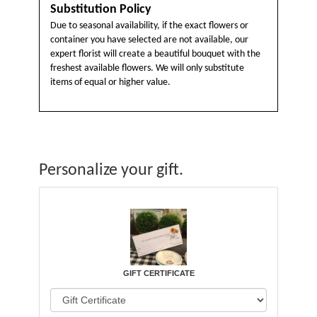
Substitution Policy
Due to seasonal availability, if the exact flowers or
container you have selected are not available, our
expert florist will create a beautiful bouquet with the
freshest available flowers. We will only substitute
items of equal or higher value.
Personalize your gift.
GIFT CERTIFICATE