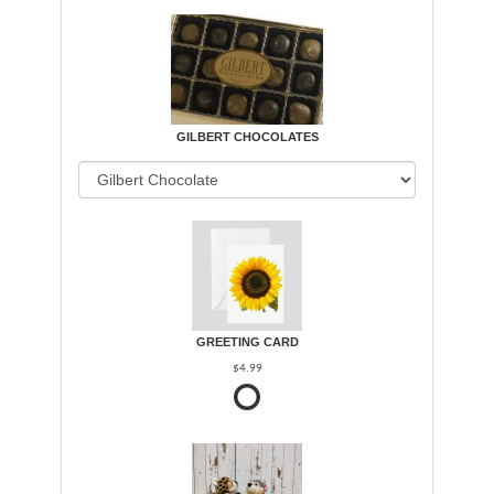
GILBERT CHOCOLATES
GREETING CARD
$4.99