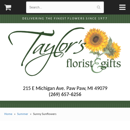
DELIVERING THE FINEST FLOWERS SINCE 1977
215 E Michigan Ave.
Paw Paw, MI 49079
(269) 657-6256
Home
Summer
Sunny Sunflowers