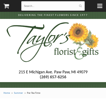
DELIVERING THE FINEST FLOWERS SINCE 1977
215 E Michigan Ave.
Paw Paw, MI 49079
(269) 657-6256
Home
Summer
Par-Tea Time