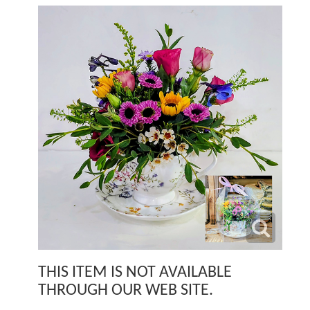
THIS ITEM IS NOT AVAILABLE
THROUGH OUR WEB SITE.