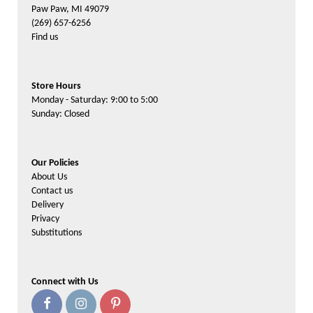
Paw Paw, MI 49079
(269) 657-6256
Find us
Store Hours
Monday - Saturday: 9:00 to 5:00
Sunday: Closed
Our Policies
About Us
Contact us
Delivery
Privacy
Substitutions
Connect with Us