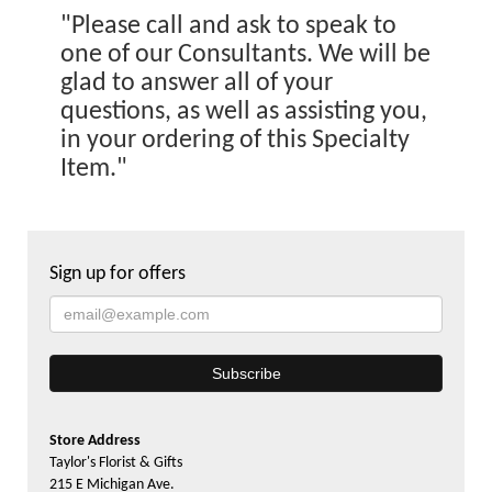
"Please call and ask to speak to
one of our Consultants. We will be
glad to answer all of your
questions, as well as assisting you,
in your ordering of this Specialty
Item."
Sign up for offers
Store Address
Taylor's Florist & Gifts
215 E Michigan Ave.