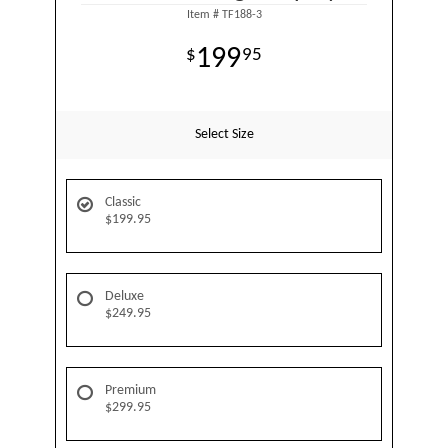
Item #
TF188-3
199
95
Select Size
Classic
$199.95
Deluxe
$249.95
Premium
$299.95