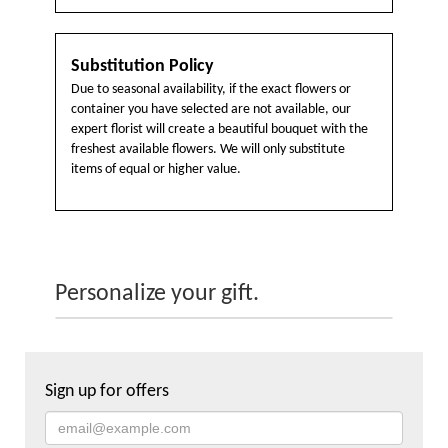
Substitution Policy
Due to seasonal availability, if the exact flowers or
container you have selected are not available, our
expert florist will create a beautiful bouquet with the
freshest available flowers. We will only substitute
items of equal or higher value.
Personalize your gift.
Sign up for offers