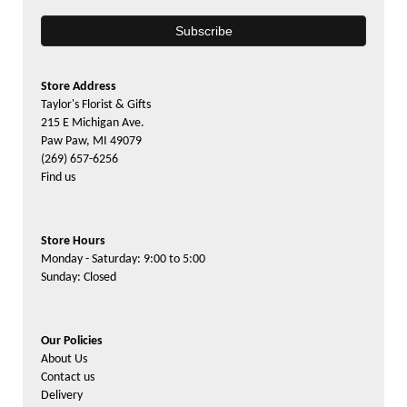
Store Address
Taylor's Florist & Gifts
215 E Michigan Ave.
Paw Paw, MI 49079
(269) 657-6256
Find us
Store Hours
Monday - Saturday: 9:00 to 5:00
Sunday: Closed
Our Policies
About Us
Contact us
Delivery