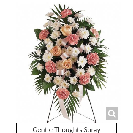
Gentle Thoughts Spray