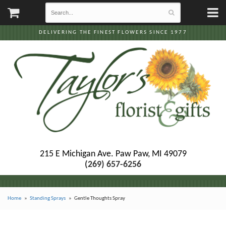
DELIVERING THE FINEST FLOWERS SINCE 1977
215 E Michigan Ave.
Paw Paw, MI 49079
(269) 657-6256
Home
Standing Sprays
Gentle Thoughts Spray