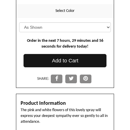
Select Color
Order in the next
7
hours
29
minutes
56
seconds
for delivery today!
Add to Cart
SHARE:
Product Information
The pink and white flowers of this lovely spray will
express your deepest sympathy ever so gently to all in
attendance.