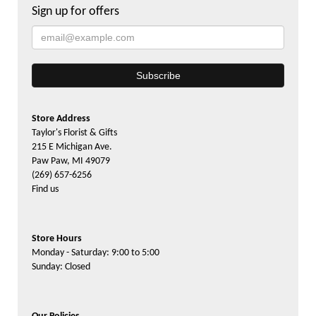
Sign up for offers
Store Address
Taylor's Florist & Gifts
215 E Michigan Ave.
Paw Paw, MI 49079
(269) 657-6256
Find us
Store Hours
Monday - Saturday: 9:00 to 5:00
Sunday: Closed