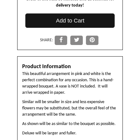
delivery today!
Add to Cart
SHARE:
Product Information
This beautiful arrangement in pink and white is the
perfect combination for any occasion. This is a hand-
wrapped bouquet. A vase is NOT included. It will
arrive wrapped in paper.
Similar will be smaller in size and less expensive
flowers may be substituted, but the overall feel of the
arrangement will be the same.
As shown will be as similar to the bouquet as possible.
Deluxe will be larger and fuller.