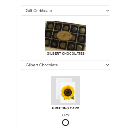
GILBERT CHOCOLATES
GREETING CARD
$4.99