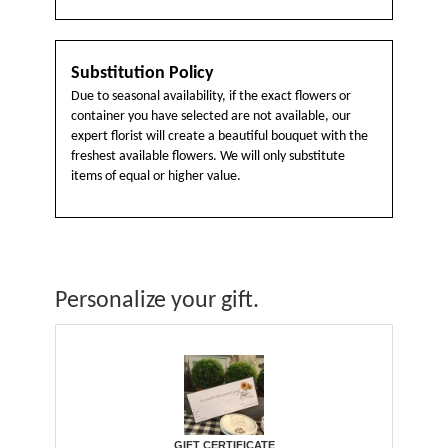
Substitution Policy
Due to seasonal availability, if the exact flowers or
container you have selected are not available, our
expert florist will create a beautiful bouquet with the
freshest available flowers. We will only substitute
items of equal or higher value.
Personalize your gift.
GIFT CERTIFICATE