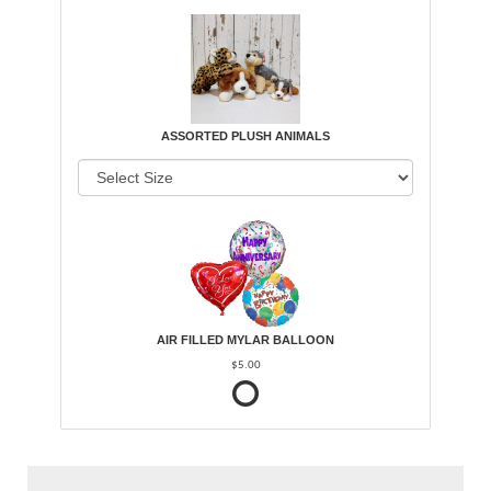
ASSORTED PLUSH ANIMALS
AIR FILLED MYLAR BALLOON
$5.00