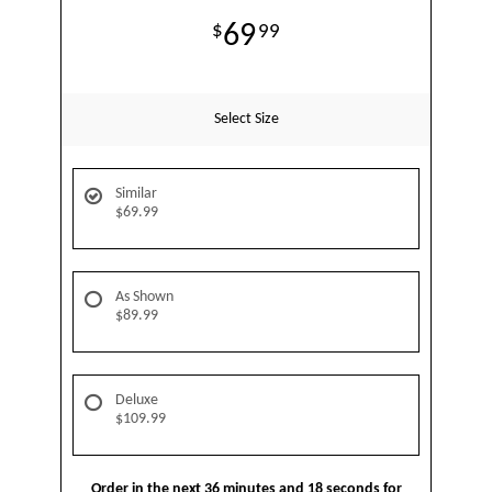
69
99
Select Size
Similar
$69.99
As Shown
$89.99
Deluxe
$109.99
Order in the next
36
minutes
18
seconds
for