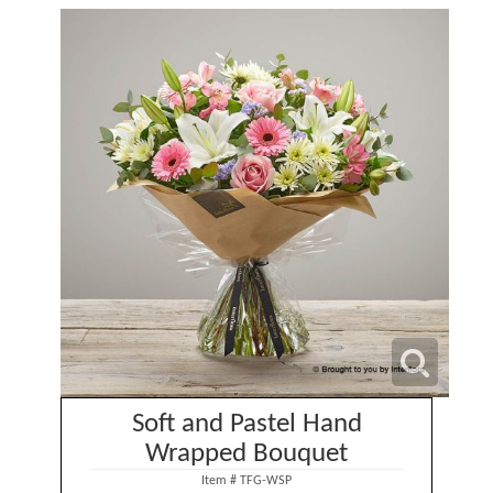
Soft and Pastel Hand
Wrapped Bouquet
Item #
TFG-WSP