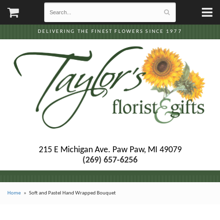
DELIVERING THE FINEST FLOWERS SINCE 1977
215 E Michigan Ave.
Paw Paw, MI 49079
(269) 657-6256
Home
Soft and Pastel Hand Wrapped Bouquet