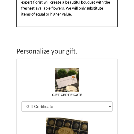
expert florist will create a beautiful bouquet with the
freshest available flowers. We will only substitute
items of equal or higher value.
Personalize your gift.
GIFT CERTIFICATE