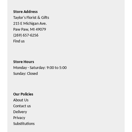
Store Address
Taylor's Florist & Gifts
215 E Michigan Ave.
Paw Paw, MI 49079
(269) 657-6256
Find us
Store Hours
Monday - Saturday: 9:00 to 5:00
Sunday: Closed
Our Policies
About Us
Contact us
Delivery
Privacy
Substitutions