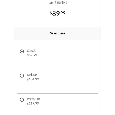
Item #
TEV60-9
89
99
Select Size
Classic
$89.99
Deluxe
$104.99
Premium
$119.99