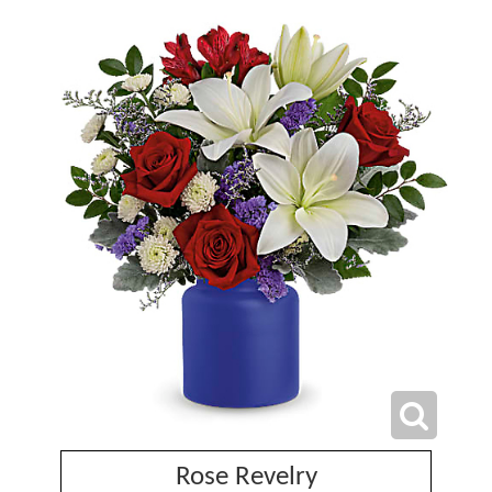
Rose Revelry