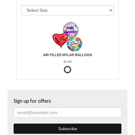
AIR FILLED MYLAR BALLOON
$5.00
Sign up for offers