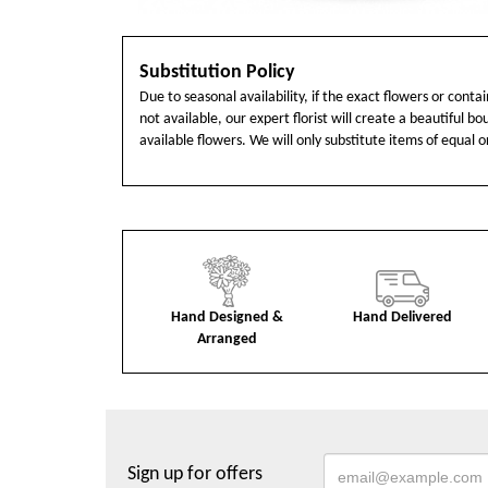
Substitution Policy
Due to seasonal availability, if the exact flowers or cont
not available, our expert florist will create a beautiful b
available flowers. We will only substitute items of equal o
Hand Designed &
Hand Delivered
Arranged
Sign up for offers