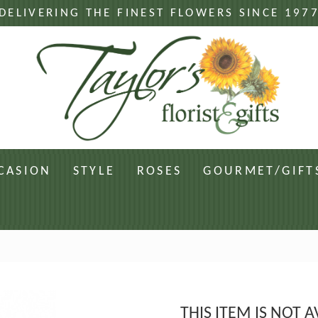
DELIVERING THE FINEST FLOWERS SINCE 197
CASION
STYLE
ROSES
GOURMET/GIFT
THIS ITEM IS NOT