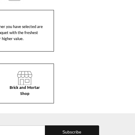
ainer you have selected are
ouquet with the freshest
r higher value.
Brick and Mortar
Shop