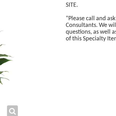
SITE.
"Please call and ask
Consultants. We will
questions, as well a
of this Specialty Ite