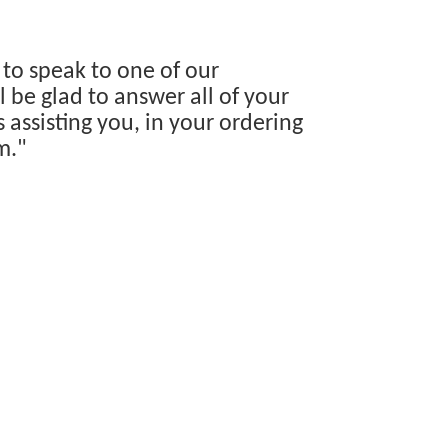
 to speak to one of our
 be glad to answer all of your
s assisting you, in your ordering
m."