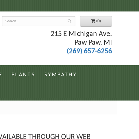
7
(0)
215 E Michigan Ave.
Paw Paw, MI
(269) 657-6256
S
PLANTS
SYMPATHY
 AVAILABLE THROUGH OUR WEB