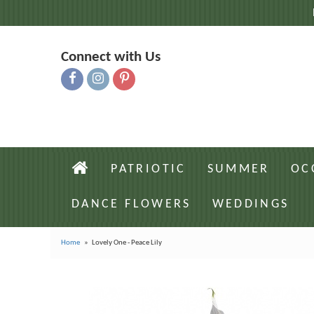
Connect with Us
PATRIOTIC
SUMMER
OC
DANCE FLOWERS
WEDDINGS
Home
Lovely One - Peace Lily