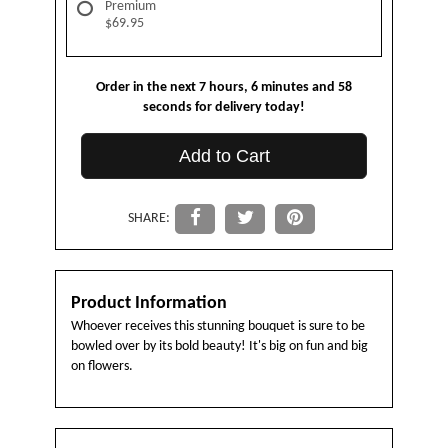
Premium
$69.95
Order in the next
7
hours
6
minutes
58
seconds
for delivery today!
Add to Cart
SHARE:
Product Information
Whoever receives this stunning bouquet is sure to be
bowled over by its bold beauty! It's big on fun and big
on flowers.