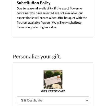
Substitution Policy
Due to seasonal availability, if the exact flowers or
container you have selected are not available, our
expert florist will create a beautiful bouquet with the
freshest available flowers. We will only substitute
items of equal or higher value.
Personalize your gift.
GIFT CERTIFICATE