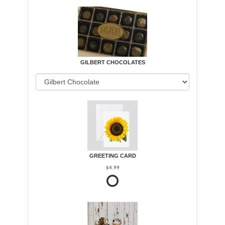
GILBERT CHOCOLATES
GREETING CARD
$4.99