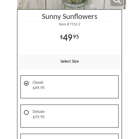
Sunny Sunflowers
Item #
T152-2
49
95
Select Size
Classic
$49.95
Deluxe
$59.95