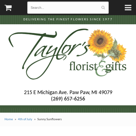
DELIVERING THE FINEST FLOWERS SINCE 1977
215 E Michigan Ave.
Paw Paw, MI 49079
(269) 657-6256
Home
4th of July
Sunny Sunflowers