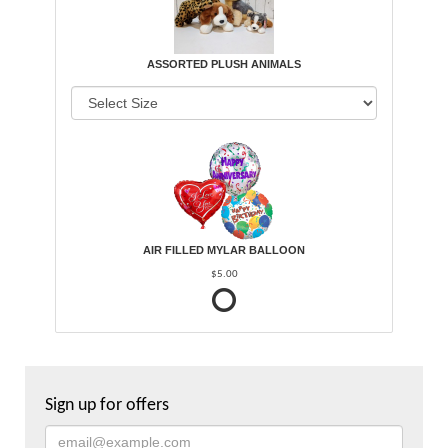
ASSORTED PLUSH ANIMALS
AIR FILLED MYLAR BALLOON
$5.00
Sign up for offers