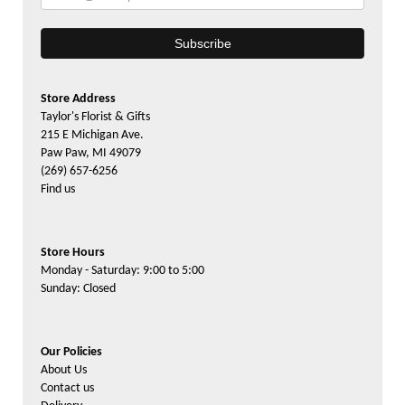
Store Address
Taylor's Florist & Gifts
215 E Michigan Ave.
Paw Paw, MI 49079
(269) 657-6256
Find us
Store Hours
Monday - Saturday: 9:00 to 5:00
Sunday: Closed
Our Policies
About Us
Contact us