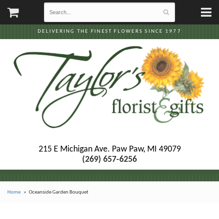
DELIVERING THE FINEST FLOWERS SINCE 1977
215 E Michigan Ave.
Paw Paw, MI 49079
(269) 657-6256
Home
Oceanside Garden Bouquet