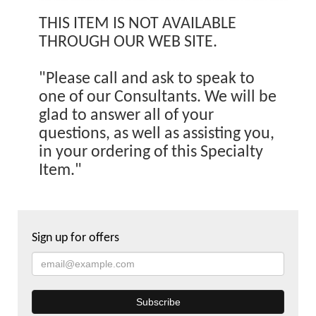
THIS ITEM IS NOT AVAILABLE
THROUGH OUR WEB SITE.
"Please call and ask to speak to
one of our Consultants. We will be
glad to answer all of your
questions, as well as assisting you,
in your ordering of this Specialty
Item."
Sign up for offers