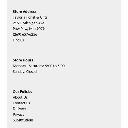
Store Address
Taylor's Florist & Gifts
215 E Michigan Ave.
Paw Paw, MI 49079
(269) 657-6256
Find us
Store Hours
Monday - Saturday: 9:00 to 5:00
Sunday: Closed
Our Policies
About Us
Contact us
Delivery
Privacy
Substitutions