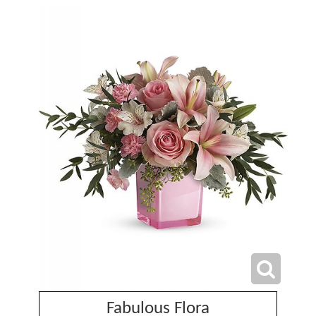
Fabulous Flora