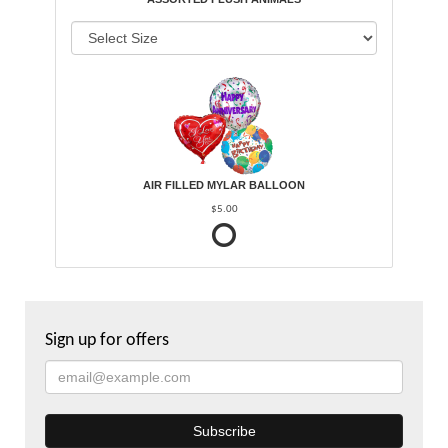
AIR FILLED MYLAR BALLOON
$5.00
Sign up for offers