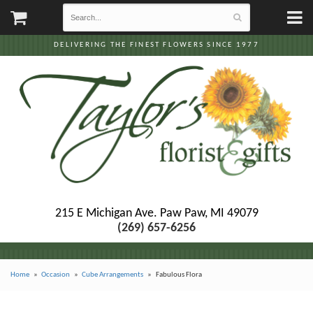
DELIVERING THE FINEST FLOWERS SINCE 1977
215 E Michigan Ave.
Paw Paw, MI 49079
(269) 657-6256
Home
Occasion
Cube Arrangements
Fabulous Flora