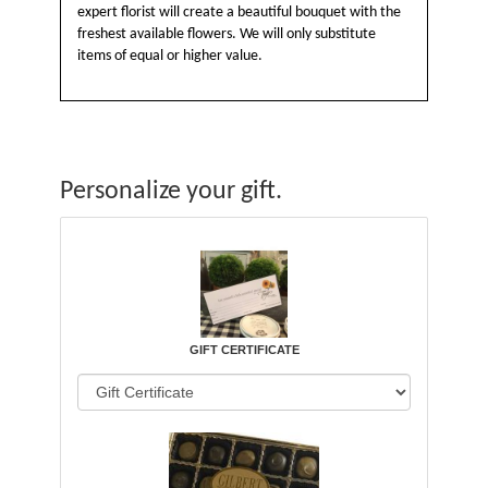
expert florist will create a beautiful bouquet with the
freshest available flowers. We will only substitute
items of equal or higher value.
Personalize your gift.
GIFT CERTIFICATE