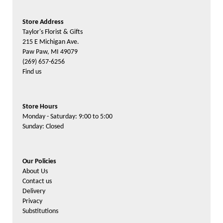
Store Address
Taylor's Florist & Gifts
215 E Michigan Ave.
Paw Paw, MI 49079
(269) 657-6256
Find us
Store Hours
Monday - Saturday: 9:00 to 5:00
Sunday: Closed
Our Policies
About Us
Contact us
Delivery
Privacy
Substitutions