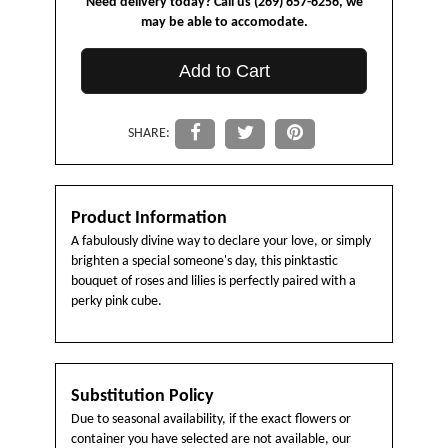
Need delivery today? Call us (269) 657-6256, we
may be able to accomodate.
Add to Cart
SHARE:
Product Information
A fabulously divine way to declare your love, or simply
brighten a special someone's day, this pinktastic
bouquet of roses and lilies is perfectly paired with a
perky pink cube.
Substitution Policy
Due to seasonal availability, if the exact flowers or
container you have selected are not available, our