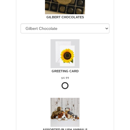
GILBERT CHOCOLATES
GREETING CARD
$4.99
ASSORTED PLUSH ANIMALS