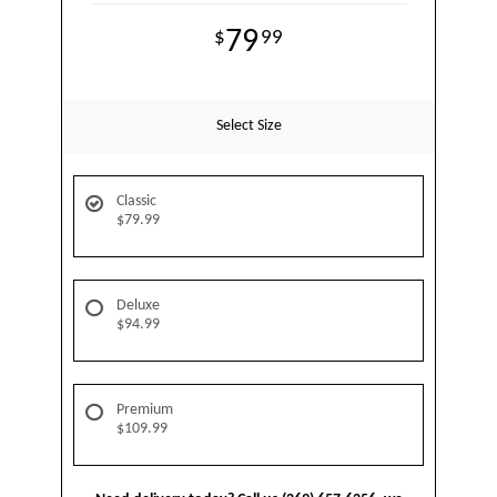
79
99
Select Size
Classic
$79.99
Deluxe
$94.99
Premium
$109.99