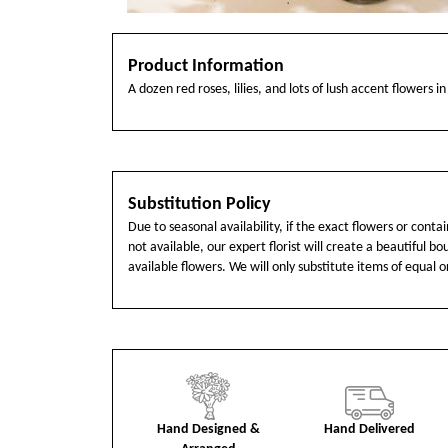
Product Information
A dozen red roses, lilies, and lots of lush accent flowers in
Substitution Policy
Due to seasonal availability, if the exact flowers or cont
not available, our expert florist will create a beautiful b
available flowers. We will only substitute items of equal o
Hand Designed &
Hand Delivered