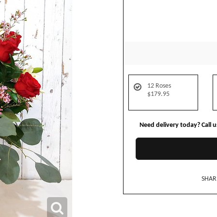
12 Roses
$179.95
Need delivery today? Call 
SHAR