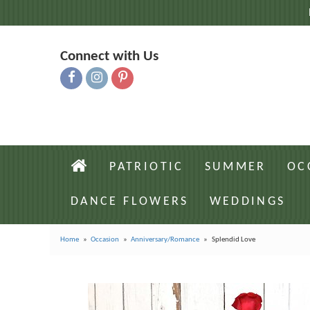
Connect with Us
PATRIOTIC
SUMMER
OC
DANCE FLOWERS
WEDDINGS
Home
Occasion
Anniversary/Romance
Splendid Love