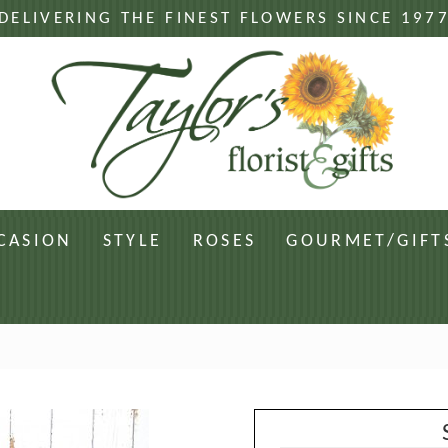
DELIVERING THE FINEST FLOWERS SINCE 197
CASION
STYLE
ROSES
GOURMET/GIFT