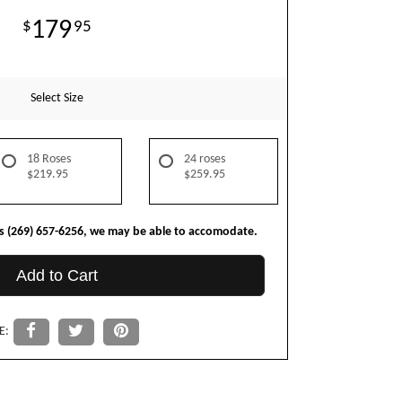
179
95
Select Size
18 Roses
24 roses
$219.95
$259.95
us (269) 657-6256, we may be able to accomodate.
Add to Cart
E: