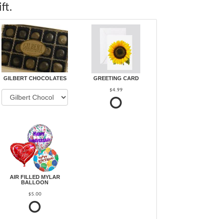
ft.
GILBERT CHOCOLATES
GREETING CARD
$4.99
AIR FILLED MYLAR
BALLOON
$5.00