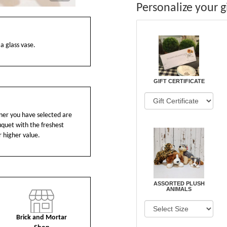
Personalize your gi
 a glass vase.
GIFT CERTIFICATE
ainer you have selected are
ouquet with the freshest
r higher value.
ASSORTED PLUSH
ANIMALS
Brick and Mortar