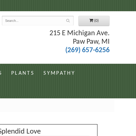
7
(0)
215 E Michigan Ave.
Paw Paw, MI
(269) 657-6256
S
PLANTS
SYMPATHY
Splendid Love