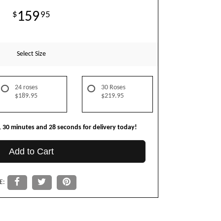
159
95
Select Size
24 roses
30 Roses
$189.95
$219.95
30
minutes
27
seconds
for delivery today!
Add to Cart
E: