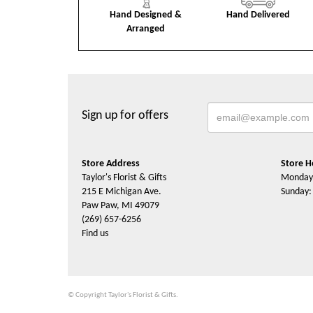
Hand Designed &
Hand Delivered
Arranged
Sign up for offers
Store Address
Store H
Taylor's Florist & Gifts
Monday 
215 E Michigan Ave.
Sunday:
Paw Paw, MI 49079
(269) 657-6256
Find us
© Copyright Taylor's Florist & Gifts.