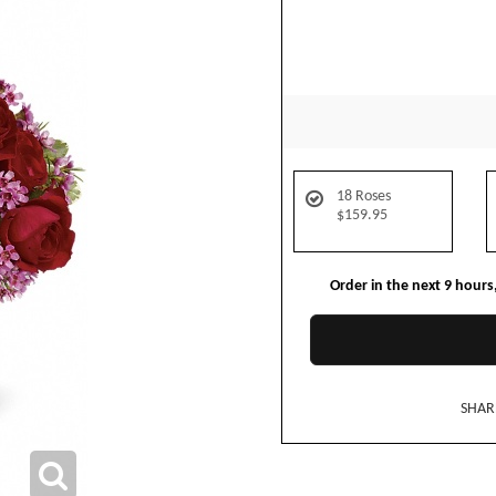
18 Roses
$159.95
Order in the next
9
hours
SHAR