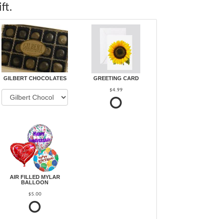
ft.
GILBERT CHOCOLATES
GREETING CARD
$4.99
AIR FILLED MYLAR
BALLOON
$5.00