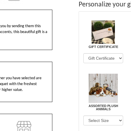
Personalize your gi
you by sending them this
cents, this beautiful gift is a
GIFT CERTIFICATE
ainer you have selected are
ouquet with the freshest
r higher value.
ASSORTED PLUSH
ANIMALS