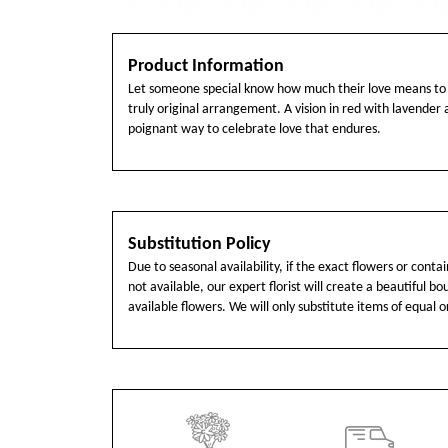
Product Information
Let someone special know how much their love means to 
truly original arrangement. A vision in red with lavender ac
poignant way to celebrate love that endures.
Substitution Policy
Due to seasonal availability, if the exact flowers or cont
not available, our expert florist will create a beautiful b
available flowers. We will only substitute items of equal o