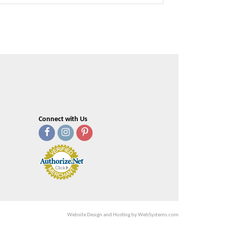
Connect with Us
Website Design and Hosting by WebSystems.com