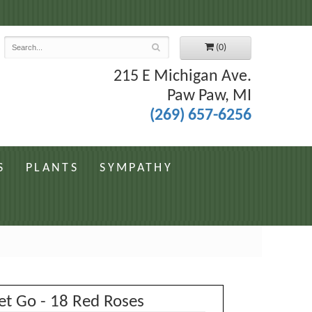
7
(0)
215 E Michigan Ave.
Paw Paw, MI
(269) 657-6256
S
PLANTS
SYMPATHY
et Go - 18 Red Roses