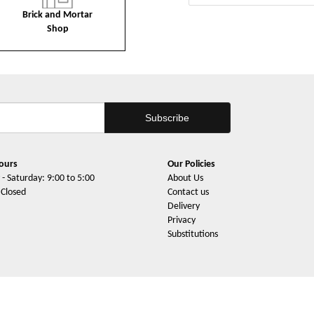
Brick and Mortar
Shop
ours
Our Policies
- Saturday: 9:00 to 5:00
About Us
 Closed
Contact us
Delivery
Privacy
Substitutions