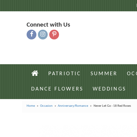
Connect with Us
PATRIOTIC
SUMMER
OC
DANCE FLOWERS
WEDDINGS
Home
Occasion
Anniversary/Romance
Never Let Go - 18 Red Roses