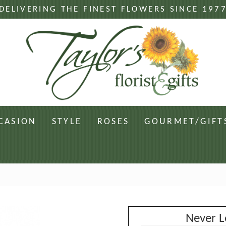
DELIVERING THE FINEST FLOWERS SINCE 197
CASION
STYLE
ROSES
GOURMET/GIFT
Never L