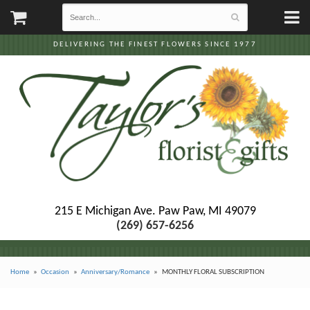
DELIVERING THE FINEST FLOWERS SINCE 1977
215 E Michigan Ave.
Paw Paw, MI 49079
(269) 657-6256
Home
Occasion
Anniversary/Romance
MONTHLY FLORAL SUBSCRIPTION