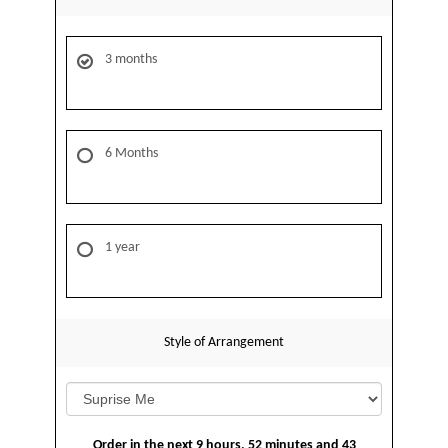
3 months
6 Months
1 year
Style of Arrangement
Order in the next
9
hours
52
minutes
43