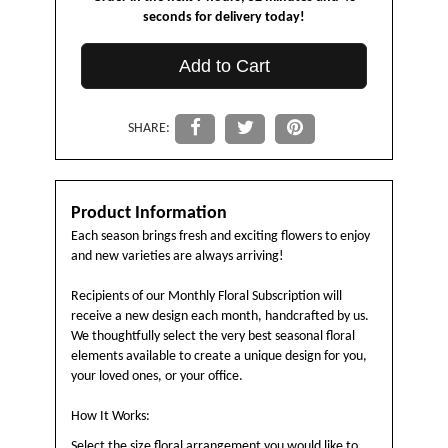
seconds
for delivery today!
Add to Cart
SHARE:
Product Information
Each season brings fresh and exciting flowers to enjoy
and new varieties are always arriving!
Recipients of our Monthly Floral Subscription will
receive a new design each month, handcrafted by us.
We thoughtfully select the very best seasonal floral
elements available to create a unique design for you,
your loved ones, or your office.
How It Works:
Select the size floral arrangement you would like to