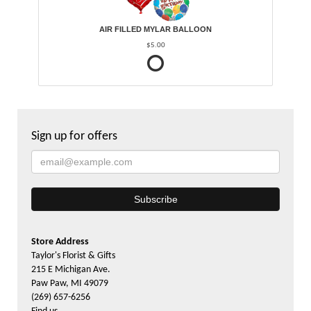
AIR FILLED MYLAR BALLOON
$5.00
Sign up for offers
Store Address
Taylor's Florist & Gifts
215 E Michigan Ave.
Paw Paw, MI 49079
(269) 657-6256