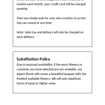
receive each month, your credit card will be charged
monthly.
Then you simply wait for your new creation to arrive!
You can cancel at any time.
Note: Sales tax and delivery will also be charged on
each delivery.
Substitution Policy
Due to seasonal availability, if the exact flowers or
container you have selected are not available, our
expert florist will create a beautiful bouquet with the
freshest available flowers. We will only substitute
items of equal or higher value.