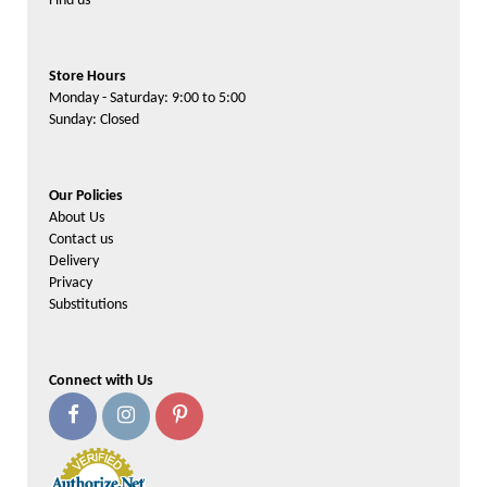
Find us
Store Hours
Monday - Saturday: 9:00 to 5:00
Sunday: Closed
Our Policies
About Us
Contact us
Delivery
Privacy
Substitutions
Connect with Us