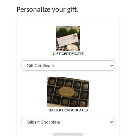
Personalize your gift.
GIFT CERTIFICATE
GILBERT CHOCOLATES