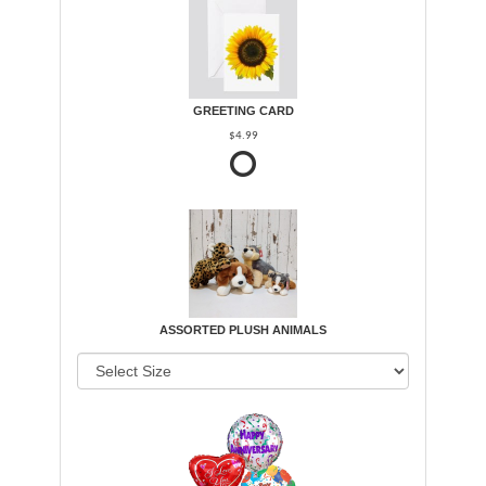
GREETING CARD
$4.99
ASSORTED PLUSH ANIMALS