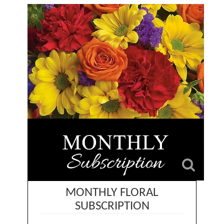
MONTHLY FLORAL
SUBSCRIPTION