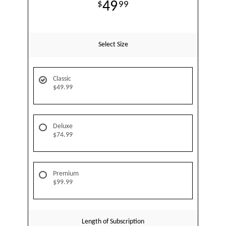
49
99
Select Size
Classic
$49.99
Deluxe
$74.99
Premium
$99.99
Length of Subscription