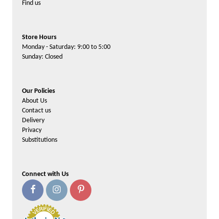
Find us
Store Hours
Monday - Saturday: 9:00 to 5:00
Sunday: Closed
Our Policies
About Us
Contact us
Delivery
Privacy
Substitutions
Connect with Us