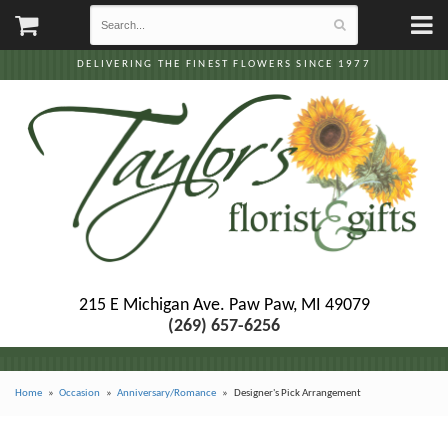
DELIVERING THE FINEST FLOWERS SINCE 1977
215 E Michigan Ave.
Paw Paw, MI 49079
(269) 657-6256
Home
Occasion
Anniversary/Romance
Designer's Pick Arrangement