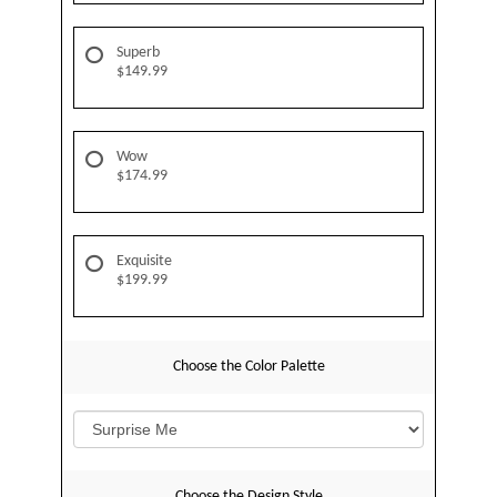
Superb
$149.99
Wow
$174.99
Exquisite
$199.99
Choose the Color Palette
Choose the Design Style