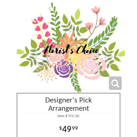
Designer's Pick
Arrangement
Item #
TFG-DC
49
99