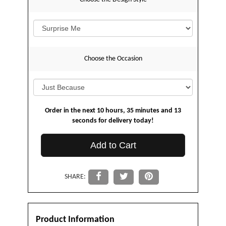
Choose the Occasion
Order in the next
10
hours
35
minutes
13
seconds
for delivery today!
Add to Cart
SHARE:
Product Information