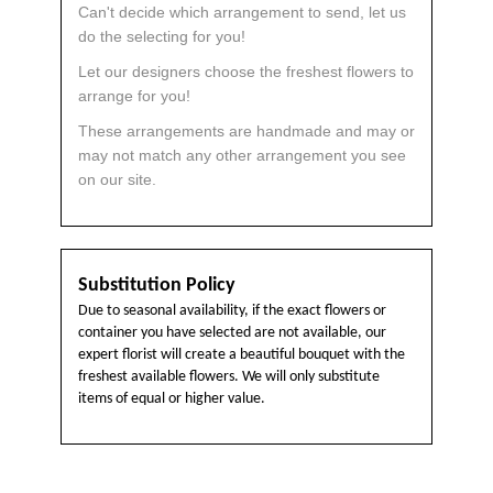
Can't decide which arrangement to send, let us
do the selecting for you!
Let our designers choose the freshest flowers to
arrange for you!
These arrangements are handmade and may or
may not match any other arrangement you see
on our site.
Substitution Policy
Due to seasonal availability, if the exact flowers or
container you have selected are not available, our
expert florist will create a beautiful bouquet with the
freshest available flowers. We will only substitute
items of equal or higher value.