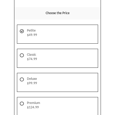
Choose the Price
Petite
$49.99
Classic
$74.99
Deluxe
$99.99
Premium
$124.99