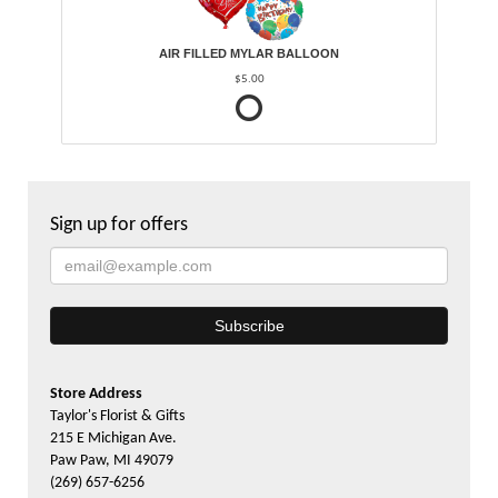
AIR FILLED MYLAR BALLOON
$5.00
Sign up for offers
Store Address
Taylor's Florist & Gifts
215 E Michigan Ave.
Paw Paw, MI 49079
(269) 657-6256