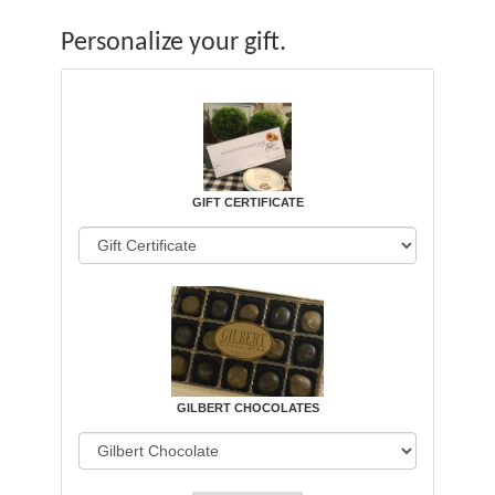
Personalize your gift.
GIFT CERTIFICATE
GILBERT CHOCOLATES