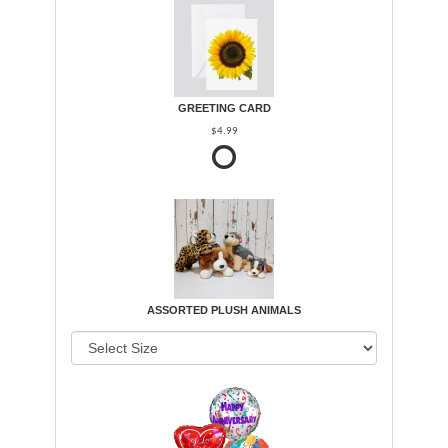
GREETING CARD
$4.99
ASSORTED PLUSH ANIMALS