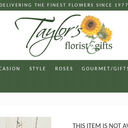
DELIVERING THE FINEST FLOWERS SINCE 197
CASION
STYLE
ROSES
GOURMET/GIFT
THIS ITEM IS NOT