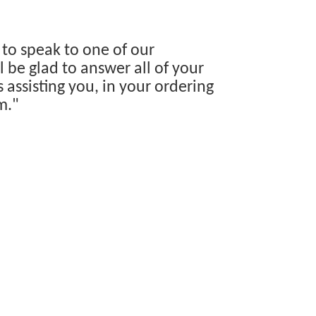
 to speak to one of our
 be glad to answer all of your
s assisting you, in your ordering
m."