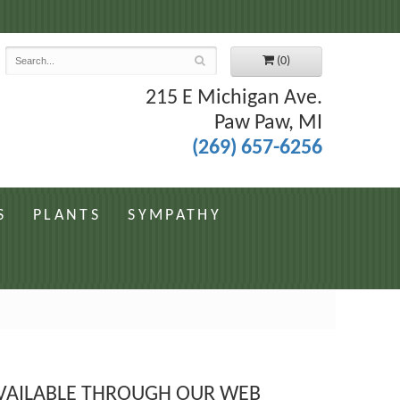
7
(0)
215 E Michigan Ave.
Paw Paw, MI
(269) 657-6256
S
PLANTS
SYMPATHY
 AVAILABLE THROUGH OUR WEB