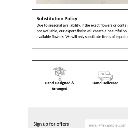
Substitution Policy
Due to seasonal availability, if the exact flowers or cont
not available, our expert florist will create a beautiful b
available flowers. We will only substitute items of equal o
Hand Designed &
Hand Delivered
Arranged
Sign up for offers