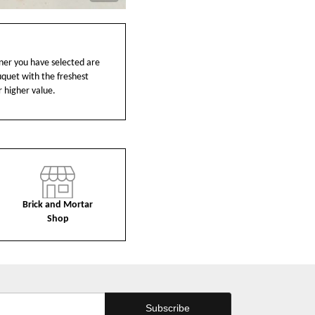
ainer you have selected are
ouquet with the freshest
r higher value.
Brick and Mortar
Shop