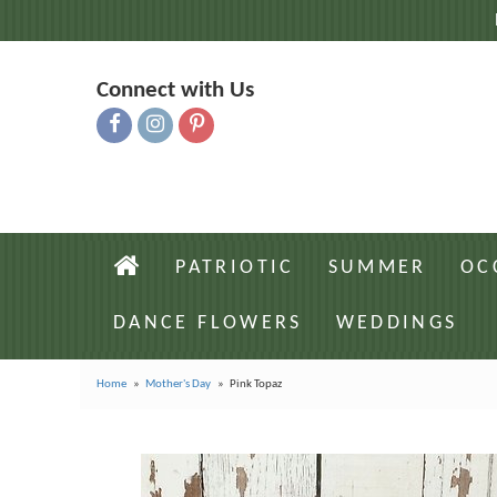
Connect with Us
PATRIOTIC
SUMMER
OC
DANCE FLOWERS
WEDDINGS
Home
Mother's Day
Pink Topaz