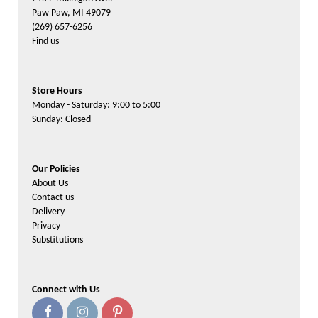
Paw Paw, MI 49079
(269) 657-6256
Find us
Store Hours
Monday - Saturday: 9:00 to 5:00
Sunday: Closed
Our Policies
About Us
Contact us
Delivery
Privacy
Substitutions
Connect with Us