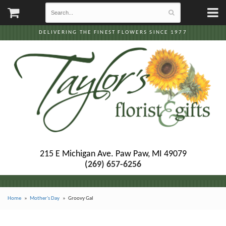
DELIVERING THE FINEST FLOWERS SINCE 1977
215 E Michigan Ave.
Paw Paw, MI 49079
(269) 657-6256
Home
Mother's Day
Groovy Gal