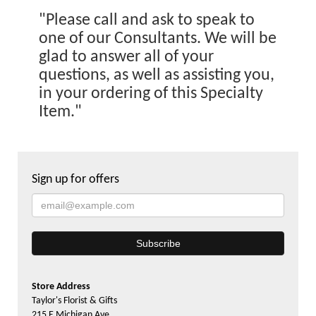
"Please call and ask to speak to
one of our Consultants. We will be
glad to answer all of your
questions, as well as assisting you,
in your ordering of this Specialty
Item."
Sign up for offers
Store Address
Taylor's Florist & Gifts
215 E Michigan Ave.