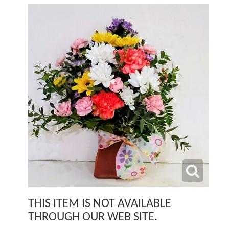
THIS ITEM IS NOT AVAILABLE
THROUGH OUR WEB SITE.