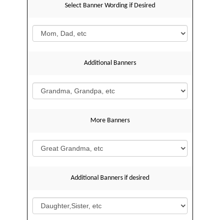
Select Banner Wording if Desired
Additional Banners
More Banners
Additional Banners if desired