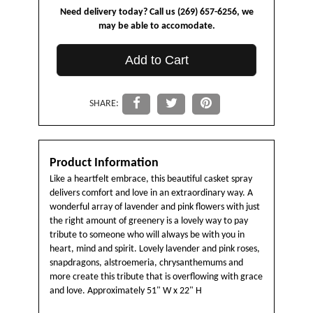
Need delivery today? Call us (269) 657-6256, we
may be able to accomodate.
Add to Cart
SHARE:
Product Information
Like a heartfelt embrace, this beautiful casket spray
delivers comfort and love in an extraordinary way. A
wonderful array of lavender and pink flowers with just
the right amount of greenery is a lovely way to pay
tribute to someone who will always be with you in
heart, mind and spirit. Lovely lavender and pink roses,
snapdragons, alstroemeria, chrysanthemums and
more create this tribute that is overflowing with grace
and love. Approximately 51" W x 22" H