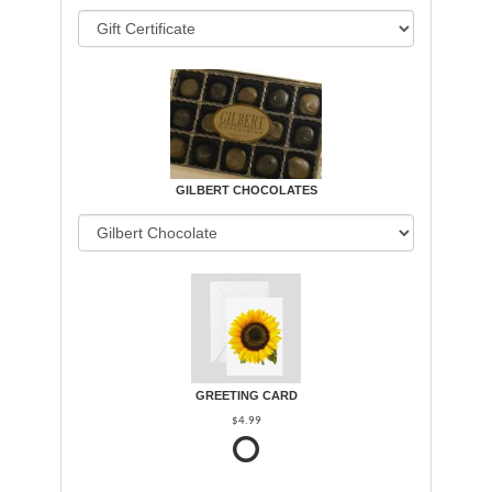
GILBERT CHOCOLATES
GREETING CARD
$4.99