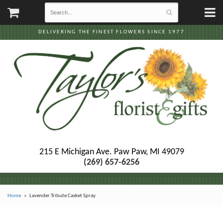
DELIVERING THE FINEST FLOWERS SINCE 1977
215 E Michigan Ave.
Paw Paw, MI 49079
(269) 657-6256
Home
Lavender Tribute Casket Spray