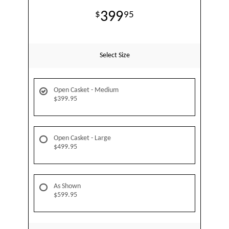
399
95
Select Size
Open Casket - Medium
$399.95
Open Casket - Large
$499.95
As Shown
$599.95