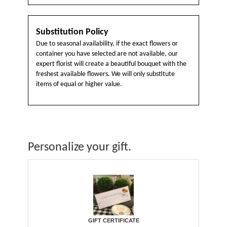
Substitution Policy
Due to seasonal availability, if the exact flowers or
container you have selected are not available, our
expert florist will create a beautiful bouquet with the
freshest available flowers. We will only substitute
items of equal or higher value.
Personalize your gift.
GIFT CERTIFICATE