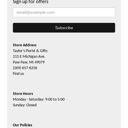
Sign up for offers
Store Address
Taylor's Florist & Gifts
215 E Michigan Ave.
Paw Paw, MI 49079
(269) 657-6256
Find us
Store Hours
Monday - Saturday: 9:00 to 5:00
Sunday: Closed
Our Policies