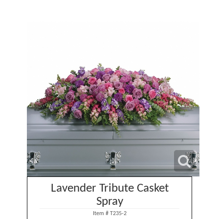
Lavender Tribute Casket
Spray
Item #
T235-2