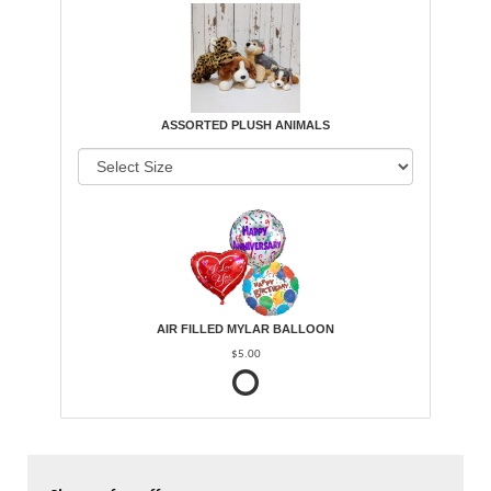
ASSORTED PLUSH ANIMALS
AIR FILLED MYLAR BALLOON
$5.00