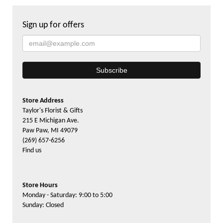
Sign up for offers
Store Address
Taylor's Florist & Gifts
215 E Michigan Ave.
Paw Paw, MI 49079
(269) 657-6256
Find us
Store Hours
Monday - Saturday: 9:00 to 5:00
Sunday: Closed