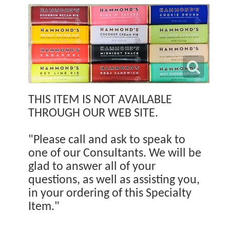
THIS ITEM IS NOT AVAILABLE
THROUGH OUR WEB SITE.
"Please call and ask to speak to
one of our Consultants. We will be
glad to answer all of your
questions, as well as assisting you,
in your ordering of this Specialty
Item."