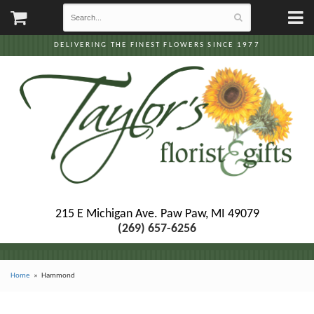
DELIVERING THE FINEST FLOWERS SINCE 1977
215 E Michigan Ave.
Paw Paw, MI 49079
(269) 657-6256
Home
Hammond