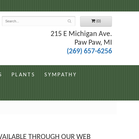
7
(0)
215 E Michigan Ave.
Paw Paw, MI
(269) 657-6256
S
PLANTS
SYMPATHY
 AVAILABLE THROUGH OUR WEB