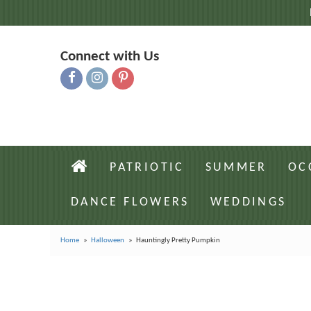
Connect with Us
PATRIOTIC
SUMMER
OC
DANCE FLOWERS
WEDDINGS
Home
Halloween
Hauntingly Pretty Pumpkin