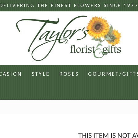
DELIVERING THE FINEST FLOWERS SINCE 197
CASION
STYLE
ROSES
GOURMET/GIFT
THIS ITEM IS NOT