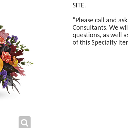
SITE.
"Please call and ask
Consultants. We will
questions, as well a
of this Specialty Ite