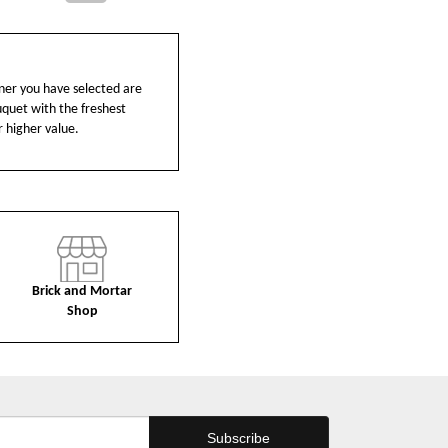
ainer you have selected are
ouquet with the freshest
r higher value.
Brick and Mortar
Shop