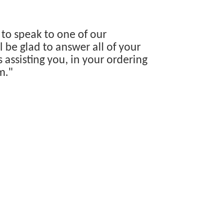
 to speak to one of our
 be glad to answer all of your
s assisting you, in your ordering
m."