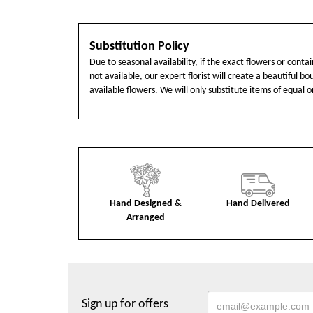
Substitution Policy
Due to seasonal availability, if the exact flowers or cont
not available, our expert florist will create a beautiful b
available flowers. We will only substitute items of equal o
Hand Designed &
Hand Delivered
Arranged
Sign up for offers