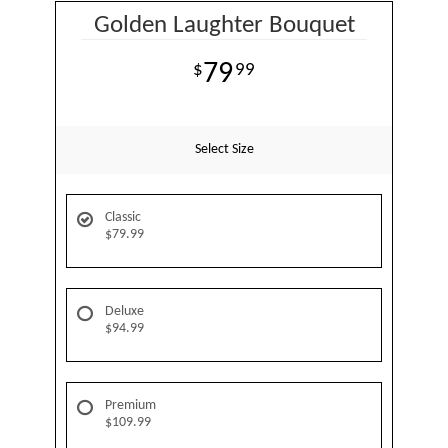
Golden Laughter Bouquet
79
99
Select Size
Classic
$79.99
Deluxe
$94.99
Premium
$109.99