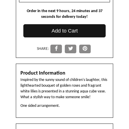
Order in the next
9
hours
24
minutes
37
seconds
for delivery today!
Add to Cart
SHARE:
Product Information
Inspired by the sunny sound of children's laughter, this
lighthearted bouquet of golden roses and fragrant
white lilies is presented in a stunning aqua cube vase.
What a stylish way to make someone smile!
One sided arrangement.