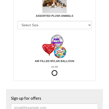
ASSORTED PLUSH ANIMALS
AIR FILLED MYLAR BALLOON
$5.00
Sign up for offers