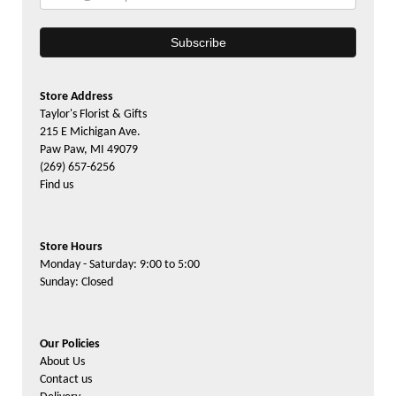
Store Address
Taylor's Florist & Gifts
215 E Michigan Ave.
Paw Paw, MI 49079
(269) 657-6256
Find us
Store Hours
Monday - Saturday: 9:00 to 5:00
Sunday: Closed
Our Policies
About Us
Contact us