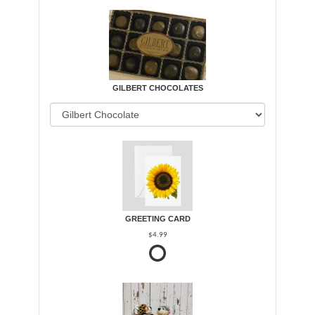
GILBERT CHOCOLATES
GREETING CARD
$4.99