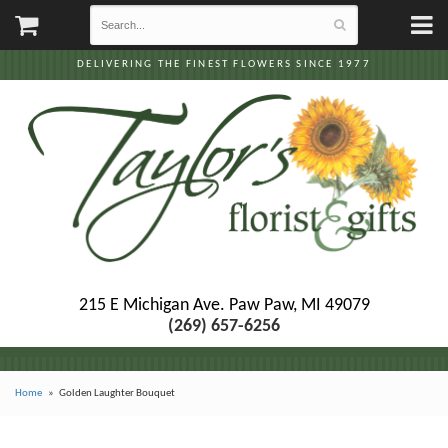
DELIVERING THE FINEST FLOWERS SINCE 1977
215 E Michigan Ave.
Paw Paw, MI 49079
(269) 657-6256
Home
Golden Laughter Bouquet