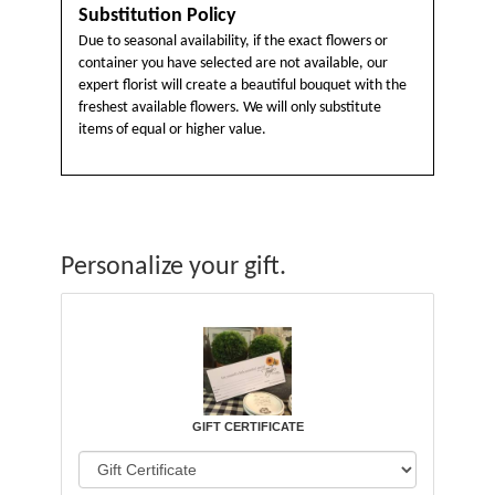
Substitution Policy
Due to seasonal availability, if the exact flowers or
container you have selected are not available, our
expert florist will create a beautiful bouquet with the
freshest available flowers. We will only substitute
items of equal or higher value.
Personalize your gift.
GIFT CERTIFICATE