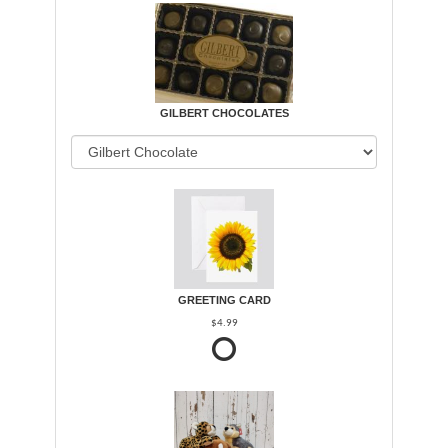
GILBERT CHOCOLATES
GREETING CARD
$4.99