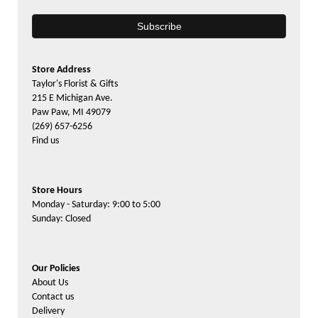
Store Address
Taylor's Florist & Gifts
215 E Michigan Ave.
Paw Paw, MI 49079
(269) 657-6256
Find us
Store Hours
Monday - Saturday: 9:00 to 5:00
Sunday: Closed
Our Policies
About Us
Contact us
Delivery