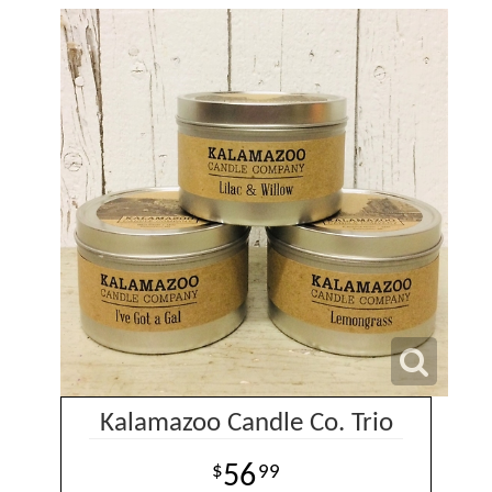
Kalamazoo Candle Co. Trio
56
99