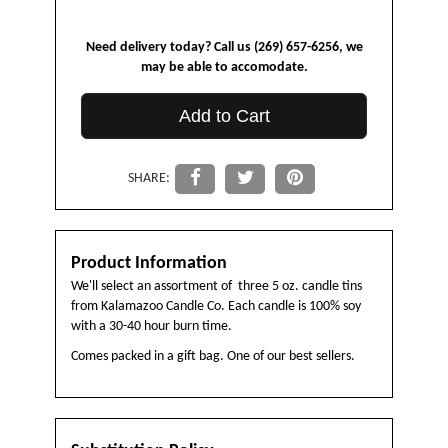
Need delivery today? Call us (269) 657-6256, we
may be able to accomodate.
Add to Cart
SHARE:
Product Information
We'll select an assortment of three 5 oz. candle tins
from Kalamazoo Candle Co. Each candle is 100% soy
with a 30-40 hour burn time.
Comes packed in a gift bag. One of our best sellers.