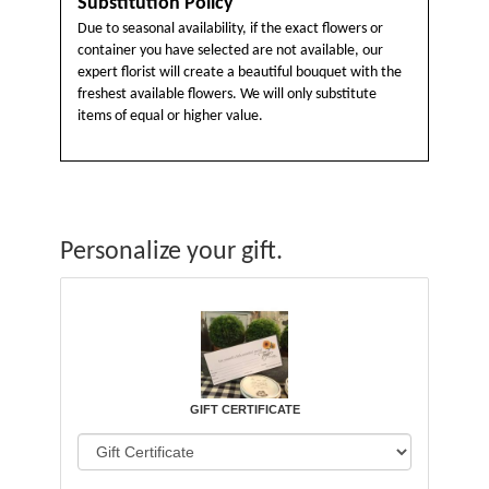
Substitution Policy
Due to seasonal availability, if the exact flowers or
container you have selected are not available, our
expert florist will create a beautiful bouquet with the
freshest available flowers. We will only substitute
items of equal or higher value.
Personalize your gift.
GIFT CERTIFICATE