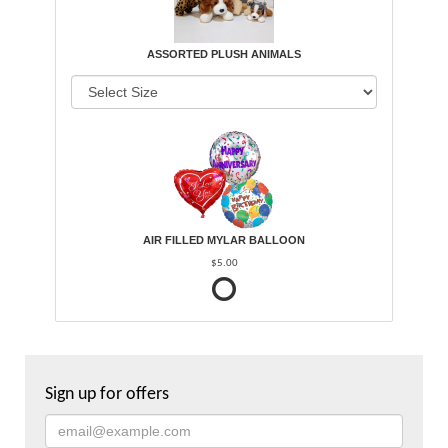
ASSORTED PLUSH ANIMALS
AIR FILLED MYLAR BALLOON
$5.00
Sign up for offers