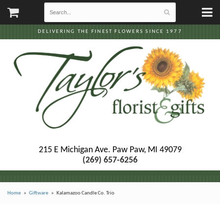
DELIVERING THE FINEST FLOWERS SINCE 1977
215 E Michigan Ave.
Paw Paw, MI 49079
(269) 657-6256
Home
Giftware
Kalamazoo Candle Co. Trio