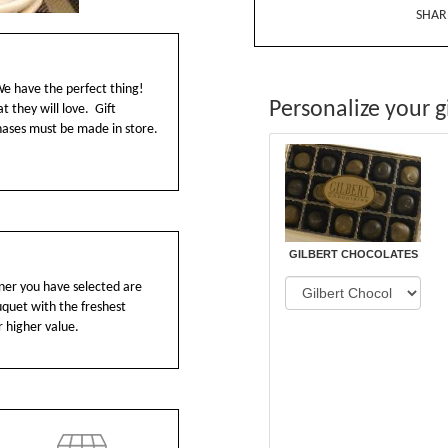
SHAR
We have the perfect thing!
Personalize your gi
t they will love. Gift
chases must be made in store.
GILBERT CHOCOLATES
ainer you have selected are
ouquet with the freshest
r higher value.