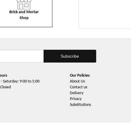
Brick and Mortar
Shop
ours
Our Policies
- Saturday: 9:00 to 5:00
About Us
 Closed
Contact us
Delivery
Privacy
Substitutions