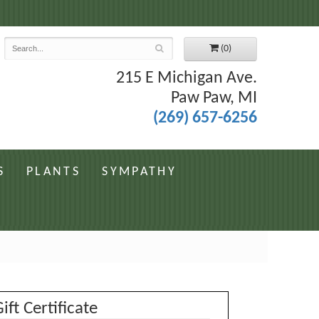
7
(0)
215 E Michigan Ave.
Paw Paw, MI
(269) 657-6256
S
PLANTS
SYMPATHY
ift Certificate