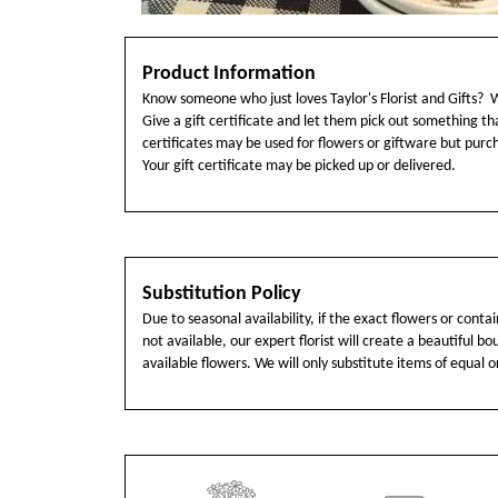
Product Information
Know someone who just loves Taylor's Florist and Gifts? 
Give a gift certificate and let them pick out something tha
certificates may be used for flowers or giftware but pur
Your gift certificate may be picked up or delivered.
Substitution Policy
Due to seasonal availability, if the exact flowers or cont
not available, our expert florist will create a beautiful b
available flowers. We will only substitute items of equal o