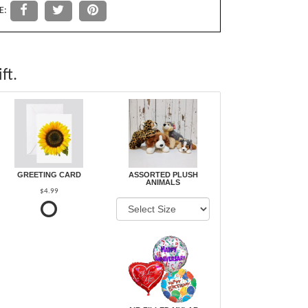
E:
ft.
GREETING CARD
ASSORTED PLUSH
ANIMALS
$4.99