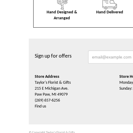
Hand Designed &
Hand Delivered
Arranged
Sign up for offers
Store Address
Store H
Taylor's Florist & Gifts
Monday 
215 E Michigan Ave.
Sunday:
Paw Paw, MI 49079
(269) 657-6256
Find us
© Copyright Taylor's Florist & Gifts.