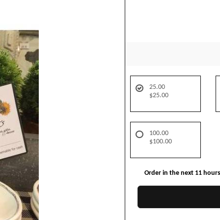
25.00
$25.00
100.00
$100.00
Order in the next
11
hour