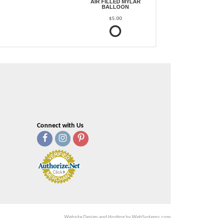
AIR FILLED MYLAR
BALLOON
$5.00
Connect with Us
Website Design and Hosting by WebSystems.com