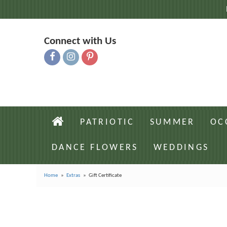
Connect with Us
PATRIOTIC
SUMMER
OC
DANCE FLOWERS
WEDDINGS
Home
Extras
Gift Certificate