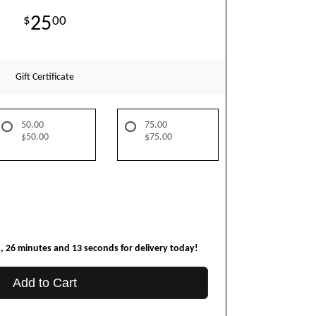
25
00
Gift Certificate
50.00
75.00
$50.00
$75.00
s
26
minutes
12
seconds
for delivery today!
Add to Cart