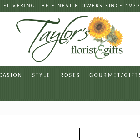
DELIVERING THE FINEST FLOWERS SINCE 197
CASION
STYLE
ROSES
GOURMET/GIFT
G