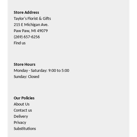
Store Address
Taylor's Florist & Gifts
215 E Michigan Ave.
Paw Paw, MI 49079
(269) 657-6256
Find us
Store Hours
Monday - Saturday: 9:00 to 5:00
Sunday: Closed
Our Policies
About Us
Contact us
Delivery
Privacy
Substitutions