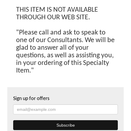
THIS ITEM IS NOT AVAILABLE
THROUGH OUR WEB SITE.
"Please call and ask to speak to
one of our Consultants. We will be
glad to answer all of your
questions, as well as assisting you,
in your ordering of this Specialty
Item."
Sign up for offers