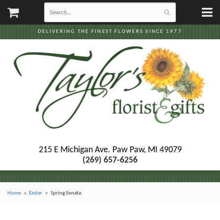
DELIVERING THE FINEST FLOWERS SINCE 1977
215 E Michigan Ave.
Paw Paw, MI 49079
(269) 657-6256
Home
Easter
Spring Sonata