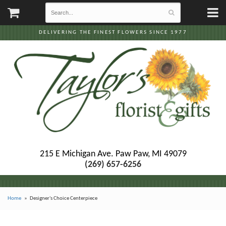
DELIVERING THE FINEST FLOWERS SINCE 1977
215 E Michigan Ave.
Paw Paw, MI 49079
(269) 657-6256
Home
Designer's Choice Centerpiece