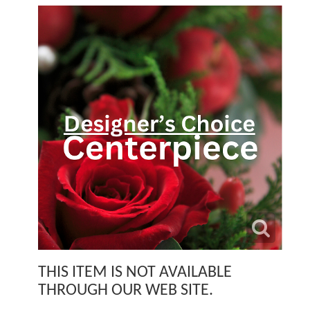
THIS ITEM IS NOT AVAILABLE
THROUGH OUR WEB SITE.