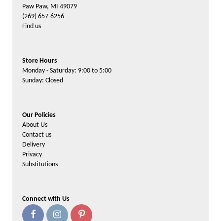
Paw Paw, MI 49079
(269) 657-6256
Find us
Store Hours
Monday - Saturday: 9:00 to 5:00
Sunday: Closed
Our Policies
About Us
Contact us
Delivery
Privacy
Substitutions
Connect with Us