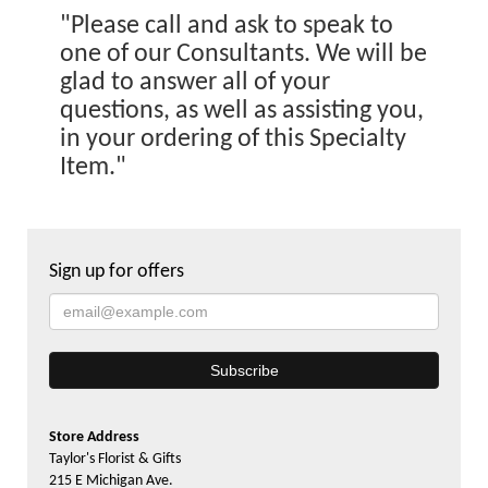
"Please call and ask to speak to
one of our Consultants. We will be
glad to answer all of your
questions, as well as assisting you,
in your ordering of this Specialty
Item."
Sign up for offers
Store Address
Taylor's Florist & Gifts
215 E Michigan Ave.