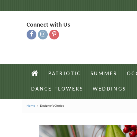
Connect with Us
PATRIOTIC
SUMMER
OC
DANCE FLOWERS
WEDDINGS
Home
Designer's Choice