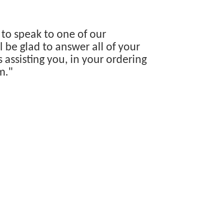
 to speak to one of our
 be glad to answer all of your
s assisting you, in your ordering
m."