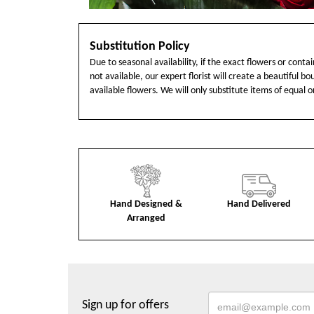
Substitution Policy
Due to seasonal availability, if the exact flowers or cont
not available, our expert florist will create a beautiful b
available flowers. We will only substitute items of equal o
Hand Designed &
Hand Delivered
Arranged
Sign up for offers