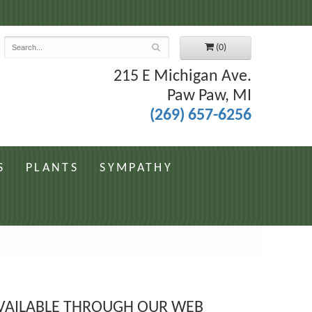
7
(0)
215 E Michigan Ave.
Paw Paw, MI
(269) 657-6256
S
PLANTS
SYMPATHY
 AVAILABLE THROUGH OUR WEB