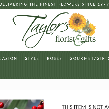
DELIVERING THE FINEST FLOWERS SINCE 197
CASION
STYLE
ROSES
GOURMET/GIFT
THIS ITEM IS NOT