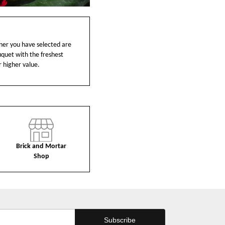
ainer you have selected are
ouquet with the freshest
r higher value.
Brick and Mortar
Shop