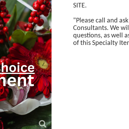
SITE.
"Please call and ask
Consultants. We will
questions, as well a
of this Specialty Ite