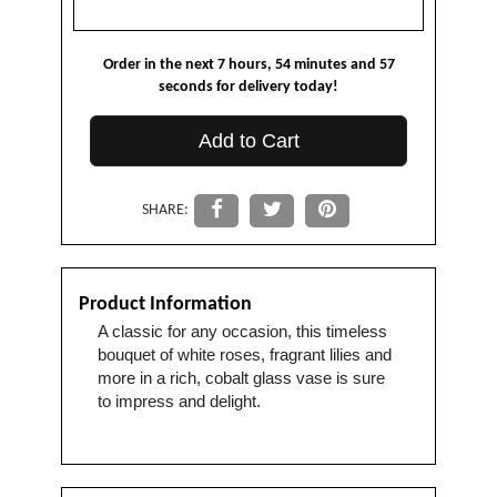
Order in the next
7
hours
54
minutes
57
seconds
for delivery today!
Add to Cart
SHARE:
Product Information
A classic for any occasion, this timeless
bouquet of white roses, fragrant lilies and
more in a rich, cobalt glass vase is sure
to impress and delight.