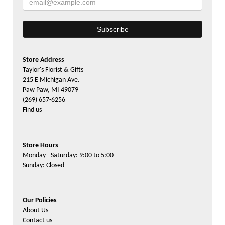
Store Address
Taylor's Florist & Gifts
215 E Michigan Ave.
Paw Paw, MI 49079
(269) 657-6256
Find us
Store Hours
Monday - Saturday: 9:00 to 5:00
Sunday: Closed
Our Policies
About Us
Contact us