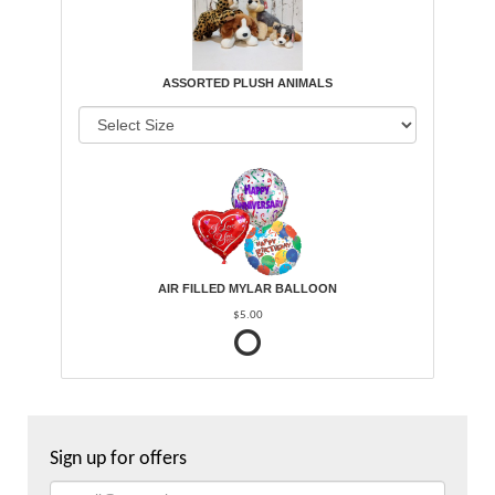
ASSORTED PLUSH ANIMALS
AIR FILLED MYLAR BALLOON
$5.00
Sign up for offers