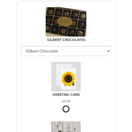
GILBERT CHOCOLATES
GREETING CARD
$4.99