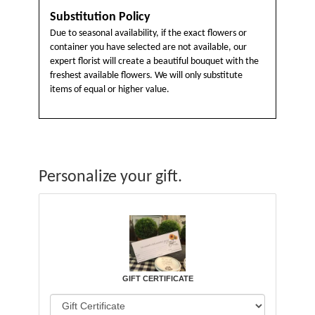
Substitution Policy
Due to seasonal availability, if the exact flowers or
container you have selected are not available, our
expert florist will create a beautiful bouquet with the
freshest available flowers. We will only substitute
items of equal or higher value.
Personalize your gift.
GIFT CERTIFICATE