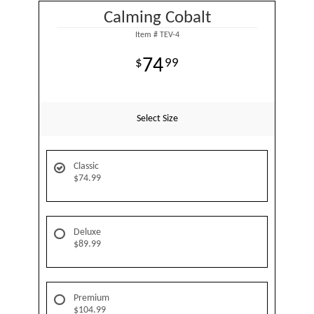
Calming Cobalt
Item #
TEV-4
74
99
Select Size
Classic
$74.99
Deluxe
$89.99
Premium
$104.99