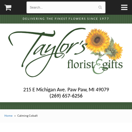
DELIVERING THE FINEST FLOWERS SINCE 1977
215 E Michigan Ave.
Paw Paw, MI 49079
(269) 657-6256
Home
Calming Cobalt