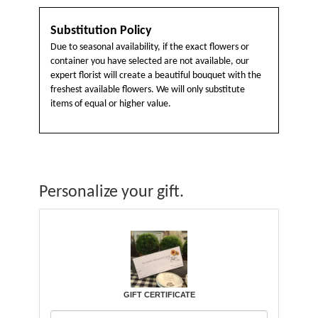
Substitution Policy
Due to seasonal availability, if the exact flowers or
container you have selected are not available, our
expert florist will create a beautiful bouquet with the
freshest available flowers. We will only substitute
items of equal or higher value.
Personalize your gift.
GIFT CERTIFICATE