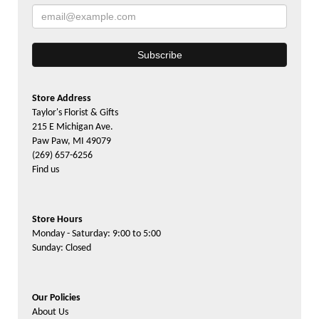
Store Address
Taylor's Florist & Gifts
215 E Michigan Ave.
Paw Paw, MI 49079
(269) 657-6256
Find us
Store Hours
Monday - Saturday: 9:00 to 5:00
Sunday: Closed
Our Policies
About Us