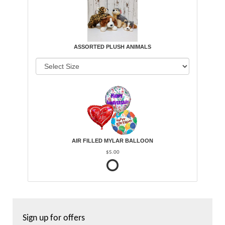
ASSORTED PLUSH ANIMALS
AIR FILLED MYLAR BALLOON
$5.00
Sign up for offers