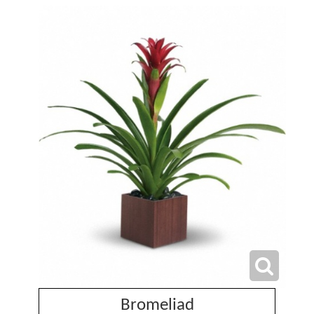
Bromeliad