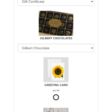
GILBERT CHOCOLATES
GREETING CARD
$4.99