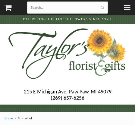
DELIVERING THE FINEST FLOWERS SINCE 1977
215 E Michigan Ave.
Paw Paw, MI 49079
(269) 657-6256
Home
Bromeliad