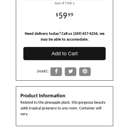
Item #
T100-1
59
99
Need delivery today? Call us (269) 657-6256, we
may be able to accomodate.
Add to Cart
SHARE:
Product Information
Related to the pineapple plant, this gorgeous beauty
adds tropical greenery to any room. Container will
vary.