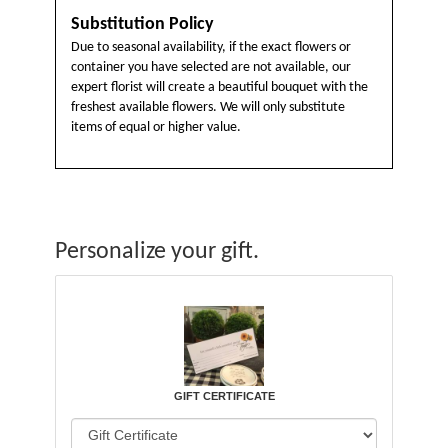
Substitution Policy
Due to seasonal availability, if the exact flowers or
container you have selected are not available, our
expert florist will create a beautiful bouquet with the
freshest available flowers. We will only substitute
items of equal or higher value.
Personalize your gift.
GIFT CERTIFICATE