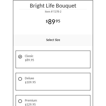
Bright Life Bouquet
Item #
T278-2
89
95
Select Size
Classic
$89.95
Deluxe
$109.95
Premium
$129.95