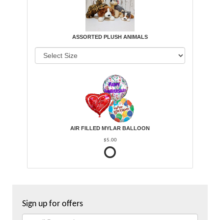
ASSORTED PLUSH ANIMALS
AIR FILLED MYLAR BALLOON
$5.00
Sign up for offers