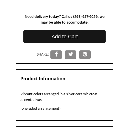
Need delivery today? Call us (269) 657-6256, we
may be able to accomodate.
Add to Cart
SHARE:
Product Information
Vibrant colors arranged in a silver ceramic cross
accented vase.
(one sided arrangement)