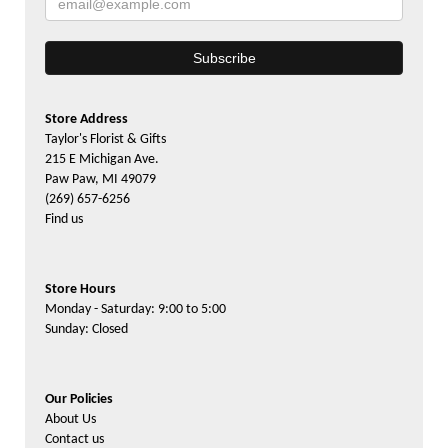
Store Address
Taylor's Florist & Gifts
215 E Michigan Ave.
Paw Paw, MI 49079
(269) 657-6256
Find us
Store Hours
Monday - Saturday: 9:00 to 5:00
Sunday: Closed
Our Policies
About Us
Contact us