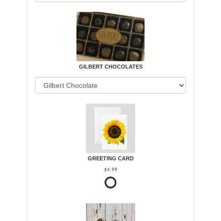
GILBERT CHOCOLATES
GREETING CARD
$4.99