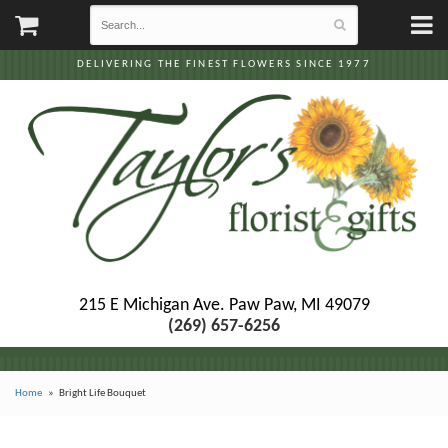
DELIVERING THE FINEST FLOWERS SINCE 1977
215 E Michigan Ave.
Paw Paw, MI 49079
(269) 657-6256
Home
Bright Life Bouquet