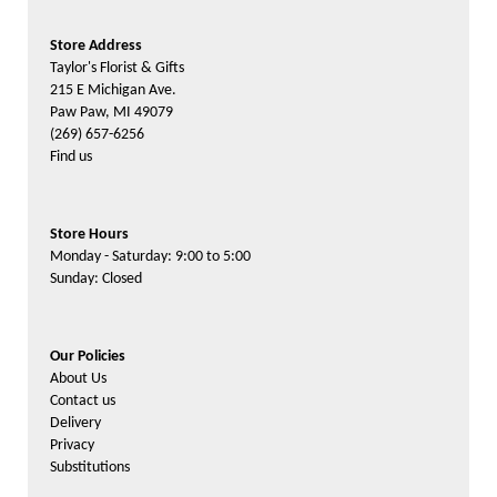
Store Address
Taylor's Florist & Gifts
215 E Michigan Ave.
Paw Paw, MI 49079
(269) 657-6256
Find us
Store Hours
Monday - Saturday: 9:00 to 5:00
Sunday: Closed
Our Policies
About Us
Contact us
Delivery
Privacy
Substitutions