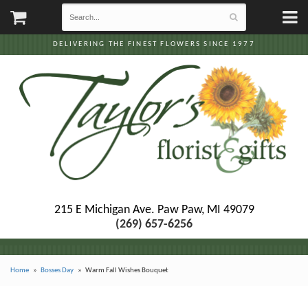
DELIVERING THE FINEST FLOWERS SINCE 1977
215 E Michigan Ave.
Paw Paw, MI 49079
(269) 657-6256
Home
Bosses Day
Warm Fall Wishes Bouquet