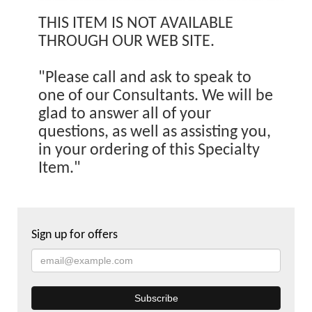
THIS ITEM IS NOT AVAILABLE
THROUGH OUR WEB SITE.
"Please call and ask to speak to
one of our Consultants. We will be
glad to answer all of your
questions, as well as assisting you,
in your ordering of this Specialty
Item."
Sign up for offers