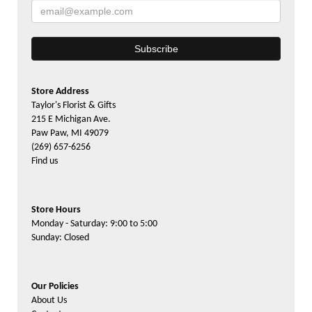
Store Address
Taylor's Florist & Gifts
215 E Michigan Ave.
Paw Paw, MI 49079
(269) 657-6256
Find us
Store Hours
Monday - Saturday: 9:00 to 5:00
Sunday: Closed
Our Policies
About Us