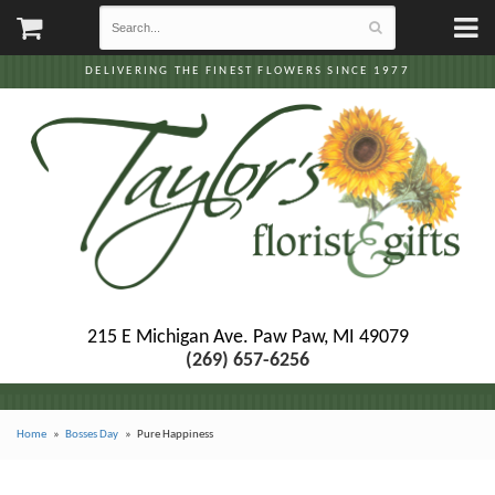
DELIVERING THE FINEST FLOWERS SINCE 1977
215 E Michigan Ave.
Paw Paw, MI 49079
(269) 657-6256
Home
Bosses Day
Pure Happiness