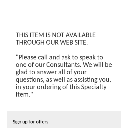
THIS ITEM IS NOT AVAILABLE
THROUGH OUR WEB SITE.
"Please call and ask to speak to
one of our Consultants. We will be
glad to answer all of your
questions, as well as assisting you,
in your ordering of this Specialty
Item."
Sign up for offers