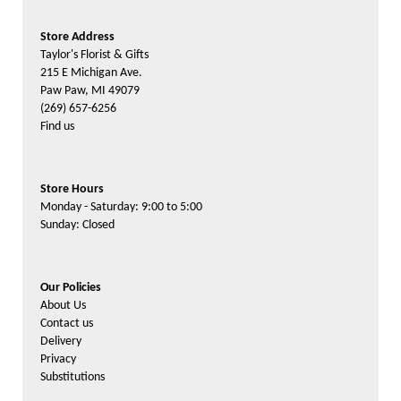
Store Address
Taylor's Florist & Gifts
215 E Michigan Ave.
Paw Paw, MI 49079
(269) 657-6256
Find us
Store Hours
Monday - Saturday: 9:00 to 5:00
Sunday: Closed
Our Policies
About Us
Contact us
Delivery
Privacy
Substitutions