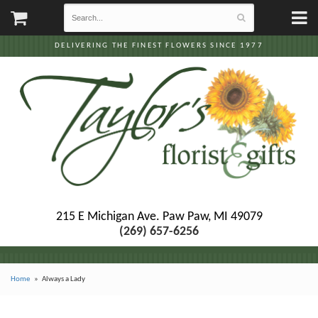
DELIVERING THE FINEST FLOWERS SINCE 1977
215 E Michigan Ave.
Paw Paw, MI 49079
(269) 657-6256
Home
Always a Lady