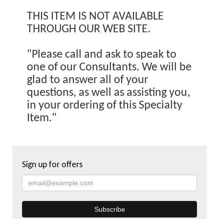
THIS ITEM IS NOT AVAILABLE
THROUGH OUR WEB SITE.
"Please call and ask to speak to
one of our Consultants. We will be
glad to answer all of your
questions, as well as assisting you,
in your ordering of this Specialty
Item."
Sign up for offers