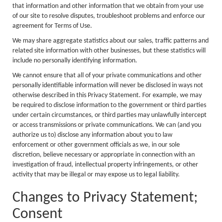
that information and other information that we obtain from your use
of our site to resolve disputes, troubleshoot problems and enforce our
agreement for Terms of Use.
We may share aggregate statistics about our sales, traffic patterns and
related site information with other businesses, but these statistics will
include no personally identifying information.
We cannot ensure that all of your private communications and other
personally identifiable information will never be disclosed in ways not
otherwise described in this Privacy Statement. For example, we may
be required to disclose information to the government or third parties
under certain circumstances, or third parties may unlawfully intercept
or access transmissions or private communications. We can (and you
authorize us to) disclose any information about you to law
enforcement or other government officials as we, in our sole
discretion, believe necessary or appropriate in connection with an
investigation of fraud, intellectual property infringements, or other
activity that may be illegal or may expose us to legal liability.
Changes to Privacy Statement;
Consent