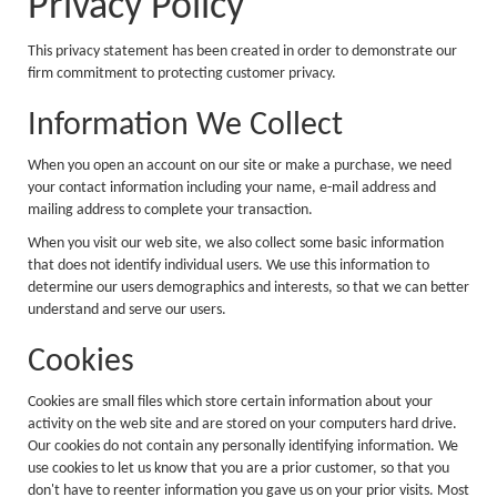
Privacy Policy
This privacy statement has been created in order to demonstrate our
firm commitment to protecting customer privacy.
Information We Collect
When you open an account on our site or make a purchase, we need
your contact information including your name, e-mail address and
mailing address to complete your transaction.
When you visit our web site, we also collect some basic information
that does not identify individual users. We use this information to
determine our users demographics and interests, so that we can better
understand and serve our users.
Cookies
Cookies are small files which store certain information about your
activity on the web site and are stored on your computers hard drive.
Our cookies do not contain any personally identifying information. We
use cookies to let us know that you are a prior customer, so that you
don't have to reenter information you gave us on your prior visits. Most