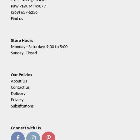
215 E Michigan Ave.
Paw Paw, MI 49079
(269) 657-6256
Find us
Store Hours
Monday - Saturday: 9:00 to 5:00
Sunday: Closed
Our Policies
About Us
Contact us
Delivery
Privacy
Substitutions
Connect with Us