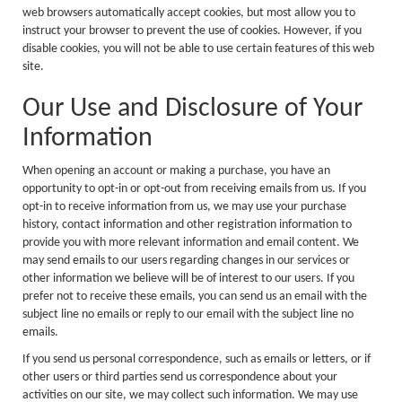
web browsers automatically accept cookies, but most allow you to
instruct your browser to prevent the use of cookies. However, if you
disable cookies, you will not be able to use certain features of this web
site.
Our Use and Disclosure of Your
Information
When opening an account or making a purchase, you have an
opportunity to opt-in or opt-out from receiving emails from us. If you
opt-in to receive information from us, we may use your purchase
history, contact information and other registration information to
provide you with more relevant information and email content. We
may send emails to our users regarding changes in our services or
other information we believe will be of interest to our users. If you
prefer not to receive these emails, you can send us an email with the
subject line no emails or reply to our email with the subject line no
emails.
If you send us personal correspondence, such as emails or letters, or if
other users or third parties send us correspondence about your
activities on our site, we may collect such information. We may use