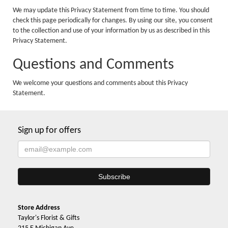
We may update this Privacy Statement from time to time. You should
check this page periodically for changes. By using our site, you consent
to the collection and use of your information by us as described in this
Privacy Statement.
Questions and Comments
We welcome your questions and comments about this Privacy
Statement.
Sign up for offers
Store Address
Taylor's Florist & Gifts