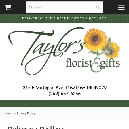
DELIVERING THE FINEST FLOWERS SINCE 1977
215 E Michigan Ave.
Paw Paw, MI 49079
(269) 657-6256
Home
Privacy Policy