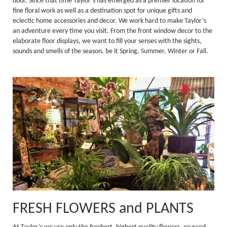
door. Since that time Taylor’s has emerged as a premier location for
fine floral work as well as a destination spot for unique gifts and
eclectic home accessories and decor. We work hard to make Taylor’s
an adventure every time you visit. From the front window decor to the
elaborate floor displays, we want to fill your senses with the sights,
sounds and smells of the season, be it Spring, Summer, Winter or Fall.
FRESH FLOWERS and PLANTS