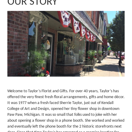
OUR STORY
Welcome to Taylor’s Florist and Gifts. For over 40 years, Taylor’s has
offered the very finest fresh floral arrangements, gifts and home décor.
It was 1977 when a fresh faced Sherrie Taylor, just out of Kendall
College of Art and Design, opened her tiny flower shop in downtown
Paw Paw, Michigan. It was so small that folks used to joke with her
about opening a flower shop in a phone booth. She worked and worked
and eventually left the phone booth for the 2 historic storefronts next