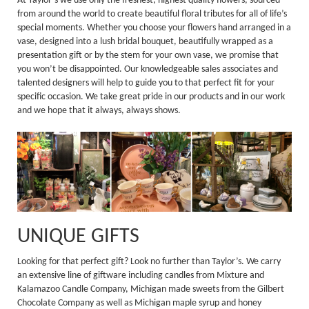
At Taylor’s we use only the freshest, highest quality flowers, sourced
from around the world to create beautiful floral tributes for all of life’s
special moments. Whether you choose your flowers hand arranged in a
vase, designed into a lush bridal bouquet, beautifully wrapped as a
presentation gift or by the stem for your own vase, we promise that
you won’t be disappointed. Our knowledgeable sales associates and
talented designers will help to guide you to that perfect fit for your
specific occasion. We take great pride in our products and in our work
and we hope that it always, always shows.
UNIQUE GIFTS
Looking for that perfect gift? Look no further than Taylor’s. We carry
an extensive line of giftware including candles from Mixture and
Kalamazoo Candle Company, Michigan made sweets from the Gilbert
Chocolate Company as well as Michigan maple syrup and honey