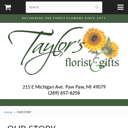
DELIVERING THE FINEST FLOWERS SINCE 1977
215 E Michigan Ave.
Paw Paw, MI 49079
(269) 657-6256
Home
OUR STORY