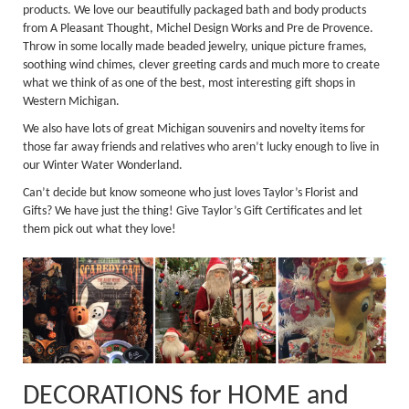
products. We love our beautifully packaged bath and body products
from A Pleasant Thought, Michel Design Works and Pre de Provence.
Throw in some locally made beaded jewelry, unique picture frames,
soothing wind chimes, clever greeting cards and much more to create
what we think of as one of the best, most interesting gift shops in
Western Michigan.
We also have lots of great Michigan souvenirs and novelty items for
those far away friends and relatives who aren’t lucky enough to live in
our Winter Water Wonderland.
Can’t decide but know someone who just loves Taylor’s Florist and
Gifts? We have just the thing! Give Taylor’s Gift Certificates and let
them pick out what they love!
DECORATIONS for HOME and