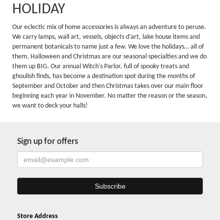
HOLIDAY
Our eclectic mix of home accessories is always an adventure to peruse.
We carry lamps, wall art, vessels, objects d’art, lake house items and
permanent botanicals to name just a few. We love the holidays… all of
them. Halloween and Christmas are our seasonal specialties and we do
them up BIG. Our annual Witch's Parlor, full of spooky treats and
ghoulish finds, has become a destination spot during the months of
September and October and then Christmas takes over our main floor
beginning each year in November. No matter the reason or the season,
we want to deck your halls!
Sign up for offers
Store Address