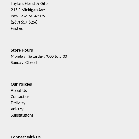
Taylor's Florist & Gifts
215 E Michigan Ave.
Paw Paw, MI 49079
(269) 657-6256
Find us
Store Hours
Monday - Saturday: 9:00 to 5:00
Sunday: Closed
Our Policies
About Us
Contact us
Delivery
Privacy
Substitutions
Connect with Us