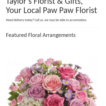
Taylor's Florist & Gifts,
Your Local Paw Paw Florist
Need delivery today? Call us, we may be able to accomodate.
Featured Floral Arrangements