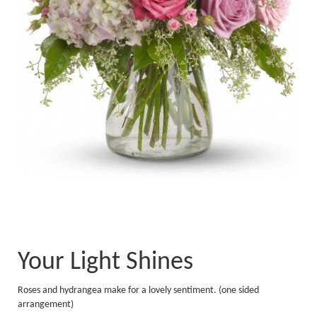
Your Light Shines
Roses and hydrangea make for a lovely sentiment. (one sided
arrangement)