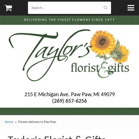
DELIVERING THE FINEST FLOWERS SINCE 1977
215 E Michigan Ave.
Paw Paw, MI 49079
(269) 657-6256
Home
Flower delivery in Paw Paw