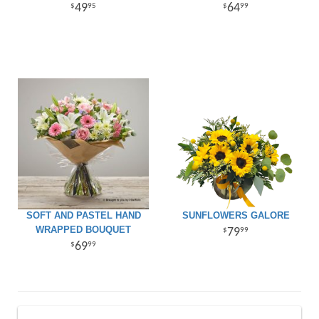
49
64
95
99
SOFT AND PASTEL HAND
SUNFLOWERS GALORE
WRAPPED BOUQUET
79
99
69
99