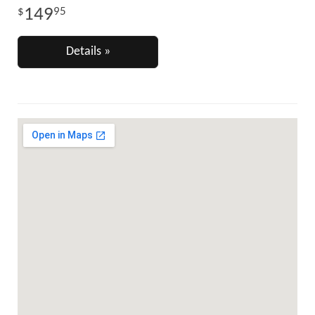
149
95
Details »