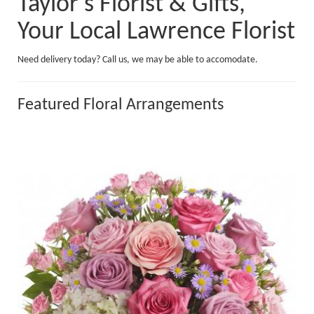
Taylor's Florist & Gifts,
Your Local Lawrence Florist
Need delivery today? Call us, we may be able to accomodate.
Featured Floral Arrangements