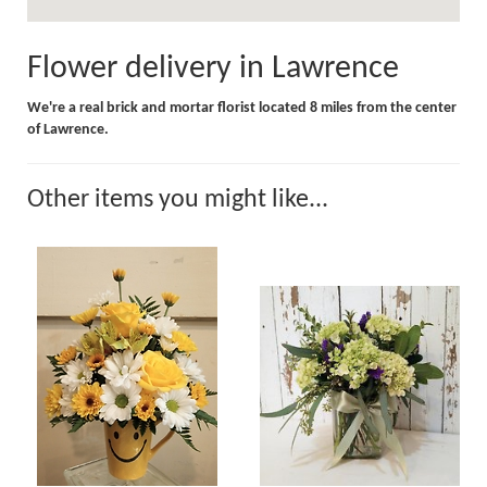
Flower delivery in Lawrence
We're a real brick and mortar florist located 8 miles from the center
of Lawrence.
Other items you might like...