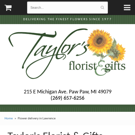
DELIVERING THE FINEST FLOWERS SINCE 1977
215 E Michigan Ave.
Paw Paw, MI 49079
(269) 657-6256
Home
Flower delivery in Lawrence