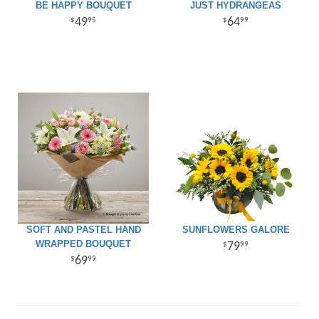
BE HAPPY BOUQUET
JUST HYDRANGEAS
49
64
95
99
SOFT AND PASTEL HAND
SUNFLOWERS GALORE
WRAPPED BOUQUET
79
99
69
99