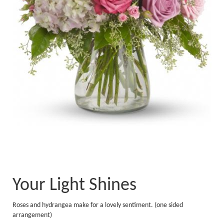
Your Light Shines
Roses and hydrangea make for a lovely sentiment. (one sided
arrangement)