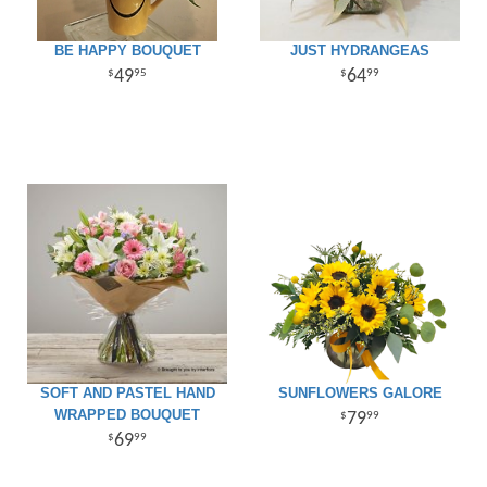
BE HAPPY BOUQUET
JUST HYDRANGEAS
49
64
95
99
SOFT AND PASTEL HAND
SUNFLOWERS GALORE
WRAPPED BOUQUET
79
99
69
99