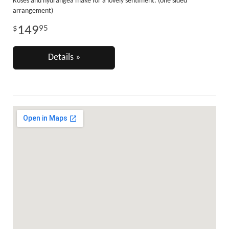
Roses and hydrangea make for a lovely sentiment. (one sided
arrangement)
149
95
Details »