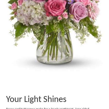
Your Light Shines