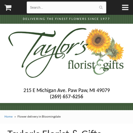
DELIVERING THE FINEST FLOWERS SINCE 1977
215 E Michigan Ave.
Paw Paw, MI 49079
(269) 657-6256
Home
Flower delivery in Bloomingdale