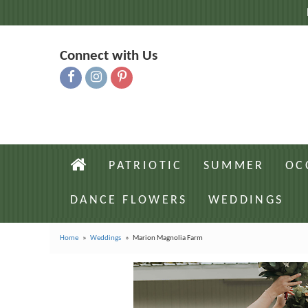
Connect with Us
PATRIOTIC
SUMMER
OC
DANCE FLOWERS
WEDDINGS
Home
Weddings
Marion Magnolia Farm