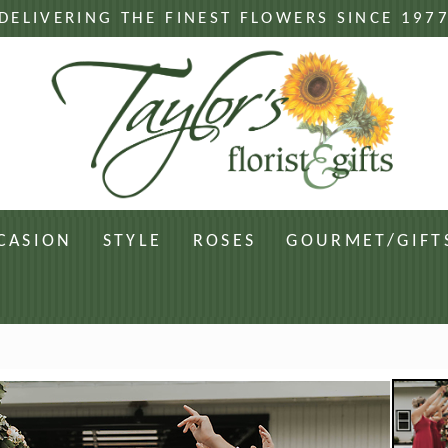
DELIVERING THE FINEST FLOWERS SINCE 197
CASION
STYLE
ROSES
GOURMET/GIFT