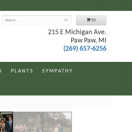
7
(0)
215 E Michigan Ave.
Paw Paw, MI
(269) 657-6256
S
PLANTS
SYMPATHY