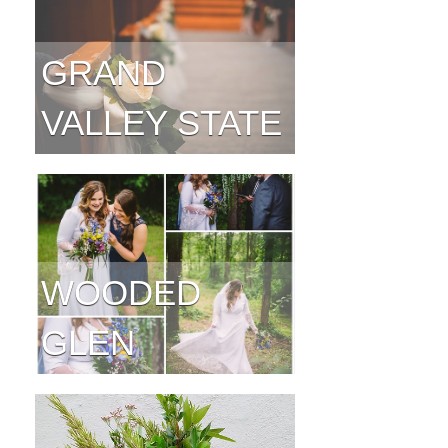
GRAND
VALLEY STATE
WOODED
GLEN