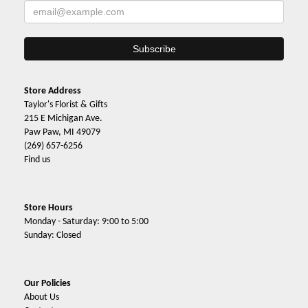
Store Address
Taylor's Florist & Gifts
215 E Michigan Ave.
Paw Paw, MI 49079
(269) 657-6256
Find us
Store Hours
Monday - Saturday: 9:00 to 5:00
Sunday: Closed
Our Policies
About Us