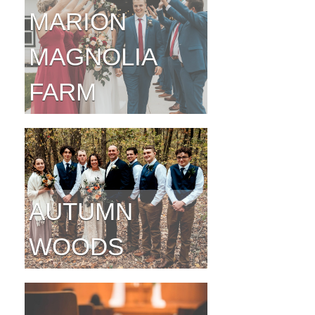
MARION
MAGNOLIA
FARM
AUTUMN
WOODS