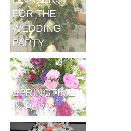
FOR THE
WEDDING
PARTY
SPRINGTIME
IN PARIS