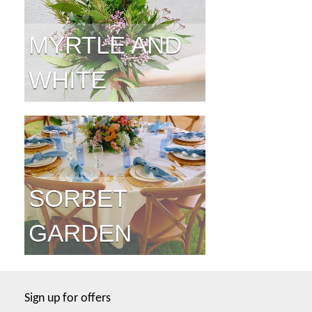
MYRTLE AND
WHITE
SORBET
GARDEN
Sign up for offers