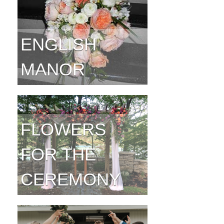
ENGLISH
MANOR
FLOWERS
FOR THE
CEREMONY