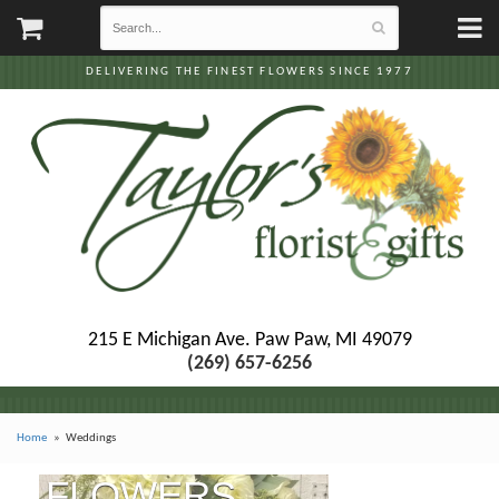
DELIVERING THE FINEST FLOWERS SINCE 1977
215 E Michigan Ave.
Paw Paw, MI 49079
(269) 657-6256
Home
Weddings
FLOWERS